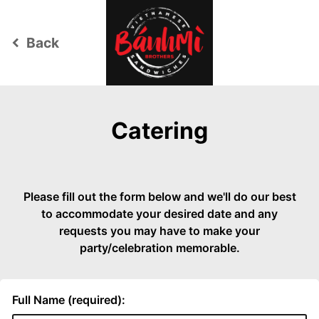
Back
keyboard_arrow_left
Catering
Please fill out the form below and we'll do our best
to accommodate your desired date and any
requests you may have to make your
party/celebration memorable.
Full Name (required):