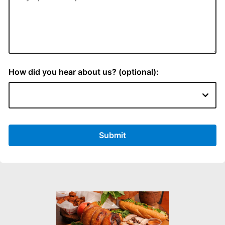
How did you hear about us? (optional):
Submit