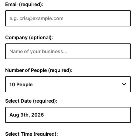
Email (required):
Company (optional):
Number of People (required):
Select Date (required):
Select Time (required):