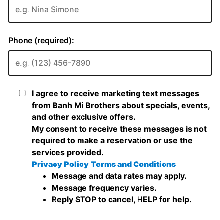
Phone (required):
I agree to receive marketing text messages
from Banh Mi Brothers about specials, events,
and other exclusive offers.
My consent to receive these messages is not
required to make a reservation or use the
services provided.
Privacy Policy
Terms and Conditions
Message and data rates may apply.
Message frequency varies.
Reply STOP to cancel, HELP for help.