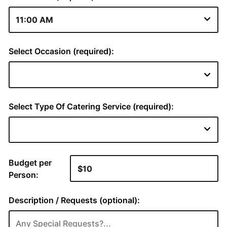
Select Occasion (required):
Select Type Of Catering Service (required):
Budget per
Person:
Description / Requests (optional):