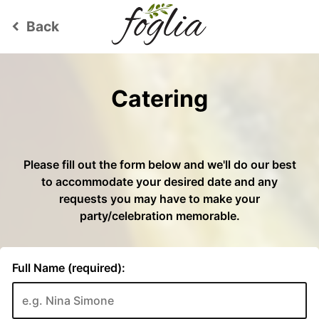
Back
keyboard_arrow_left
Catering
Please fill out the form below and we'll do our best
to accommodate your desired date and any
requests you may have to make your
party/celebration memorable.
Full Name (required):