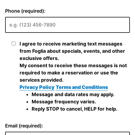
Phone (required):
I agree to receive marketing text messages
from Foglia about specials, events, and other
exclusive offers.
My consent to receive these messages is not
required to make a reservation or use the
services provided.
Privacy Policy
Terms and Conditions
Message and data rates may apply.
Message frequency varies.
Reply STOP to cancel, HELP for help.
Email (required):