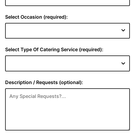
Select Occasion (required):
Select Type Of Catering Service (required):
Description / Requests (optional):