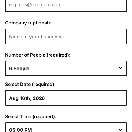
Company (optional):
Number of People (required):
Select Date (required):
Select Time (required):