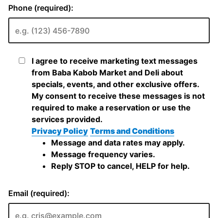
Phone (required):
I agree to receive marketing text messages
from Baba Kabob Market and Deli about
specials, events, and other exclusive offers.
My consent to receive these messages is not
required to make a reservation or use the
services provided.
Privacy Policy
Terms and Conditions
Message and data rates may apply.
Message frequency varies.
Reply STOP to cancel, HELP for help.
Email (required):