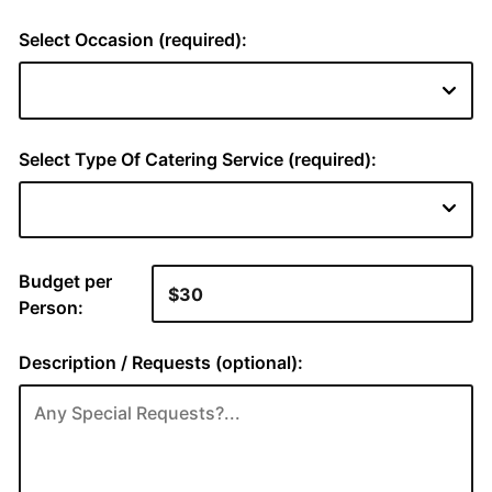
Select Occasion (required):
Select Type Of Catering Service (required):
Budget per
Person:
Description / Requests (optional):