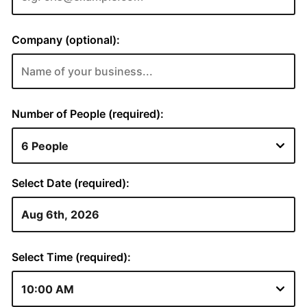
Company (optional):
Number of People (required):
Select Date (required):
Select Time (required):