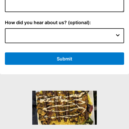
How did you hear about us? (optional):
Submit