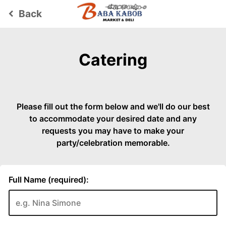
Back
keyboard_arrow_left
Catering
Please fill out the form below and we'll do our best
to accommodate your desired date and any
requests you may have to make your
party/celebration memorable.
Full Name (required):