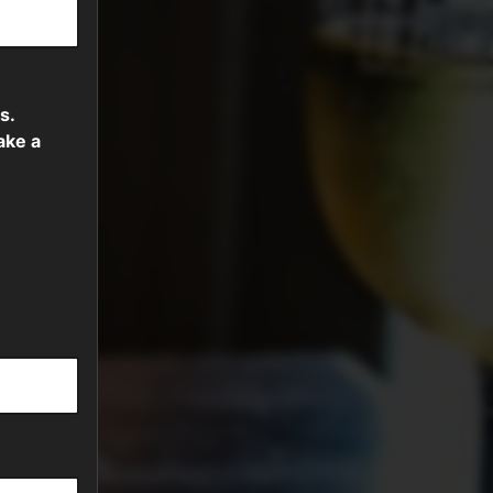
s.
ake a