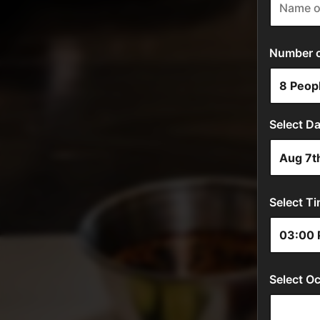
Number of
Select Da
Select Ti
Select Oc