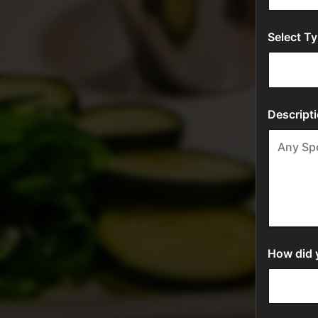
Select Ty
Descripti
How did y