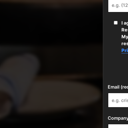
I 
Res
My
re
Pr
Email (re
Company 