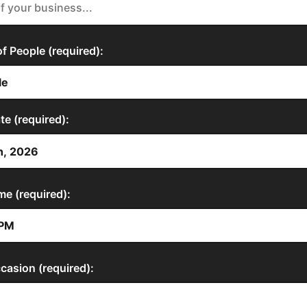
 People (required):
te (required):
me (required):
casion (required):