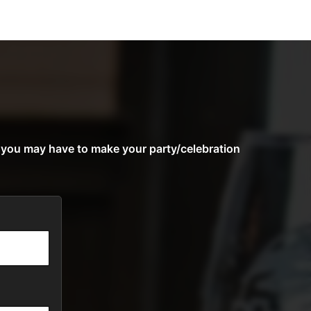
s you may have to make your party/celebration