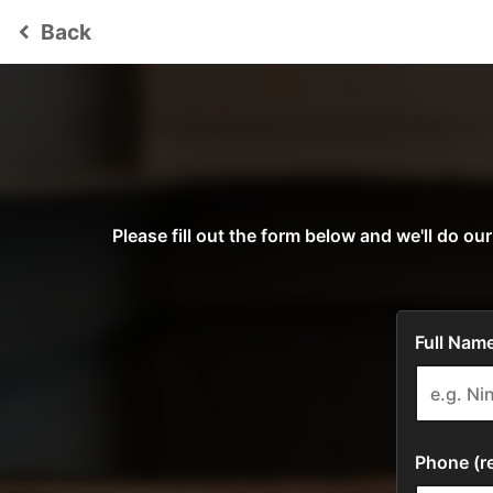
Back
keyboard_arrow_left
Please fill out the form below and we'll do 
Full Name
Phone (re