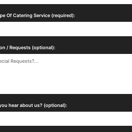
pe Of Catering Service (required):
on / Requests (optional):
ou hear about us? (optional):