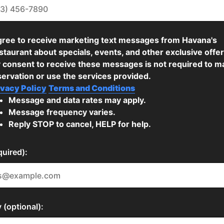
agree to receive marketing text messages from Havana's
taurant about specials, events, and other exclusive offer
 consent to receive these messages is not required to m
servation or use the services provided.
ivacy Policy
Terms and Conditions
Message and data rates may apply.
Message frequency varies.
Reply STOP to cancel, HELP for help.
quired):
(optional):