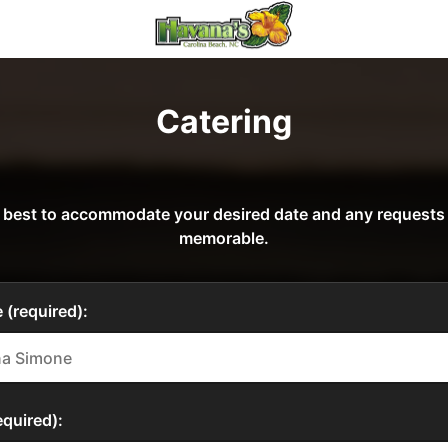
Catering
our best to accommodate your desired date and any request
memorable.
 (required):
quired):