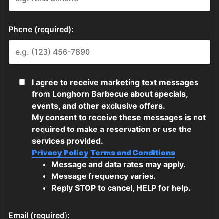
Phone (required):
I agree to receive marketing text messages
from Longhorn Barbecue about specials,
events, and other exclusive offers.
My consent to receive these messages is not
required to make a reservation or use the
services provided.
Privacy Policy
Terms and Conditions
Message and data rates may apply.
Message frequency varies.
Reply STOP to cancel, HELP for help.
Email (required):