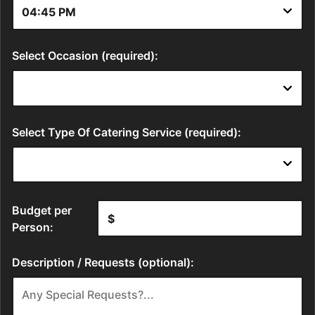
Select Occasion (required):
Select Type Of Catering Service (required):
Budget per
Person:
Description / Requests (optional):