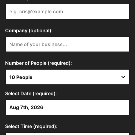
Company (optional):
Number of People (required):
Select Date (required):
Select Time (required):