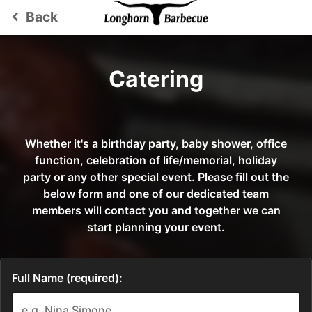
Back
keyboard_arrow_left
Catering
Whether it's a birthday party, baby shower, office
function, celebration of life/memorial, holiday
party or any other special event. Please fill out the
below form and one of our dedicated team
members will contact you and together we can
start planning your event.
Full Name (required):