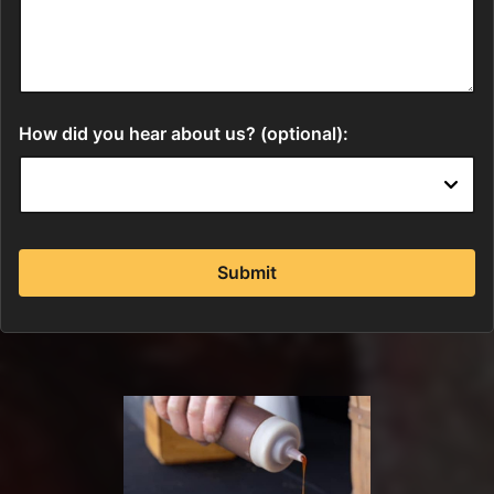
How did you hear about us? (optional):
Submit