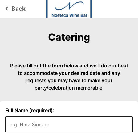
Back
keyboard_arrow_left
Catering
Please fill out the form below and we'll do our best
to accommodate your desired date and any
requests you may have to make your
party/celebration memorable.
Full Name (required):