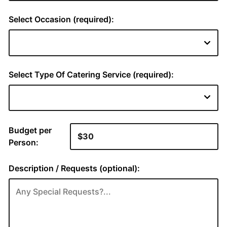
Select Occasion (required):
Select Type Of Catering Service (required):
Budget per
Person:
Description / Requests (optional):