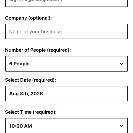
Company (optional):
Number of People (required):
Select Date (required):
Select Time (required):