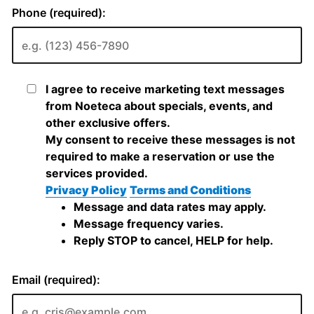
Phone (required):
I agree to receive marketing text messages
from Noeteca about specials, events, and
other exclusive offers.
My consent to receive these messages is not
required to make a reservation or use the
services provided.
Privacy Policy
Terms and Conditions
Message and data rates may apply.
Message frequency varies.
Reply STOP to cancel, HELP for help.
Email (required):