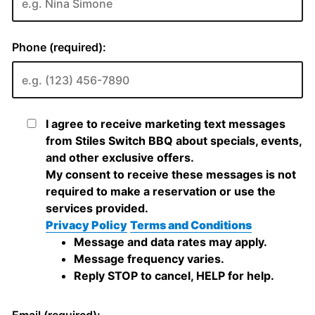
Phone (required):
I agree to receive marketing text messages
from Stiles Switch BBQ about specials, events,
and other exclusive offers.
My consent to receive these messages is not
required to make a reservation or use the
services provided.
Privacy Policy
Terms and Conditions
Message and data rates may apply.
Message frequency varies.
Reply STOP to cancel, HELP for help.