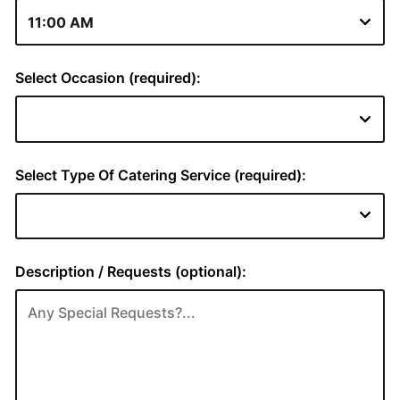
Select Occasion (required):
Select Type Of Catering Service (required):
Description / Requests (optional):