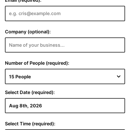
Email (required):
Company (optional):
Number of People (required):
Select Date (required):
Select Time (required):