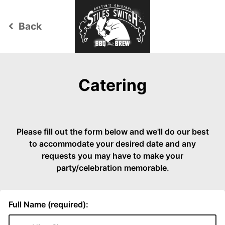
Back
keyboard_arrow_left
Catering
Please fill out the form below and we'll do our best
to accommodate your desired date and any
requests you may have to make your
party/celebration memorable.
Full Name (required):