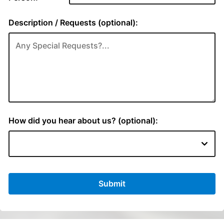
Description / Requests (optional):
How did you hear about us? (optional):
Submit