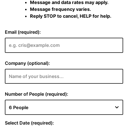
Message and data rates may apply.
Message frequency varies.
Reply STOP to cancel, HELP for help.
Email (required):
Company (optional):
Number of People (required):
Select Date (required):