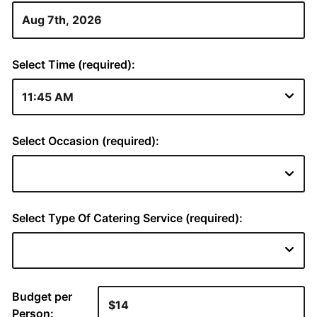
Select Time (required):
Select Occasion (required):
Select Type Of Catering Service (required):
Budget per
Person: