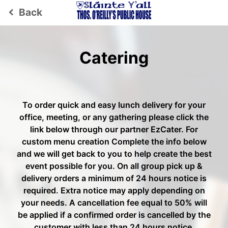
Back
keyboard_arrow_left
Catering
To order quick and easy lunch delivery for your
office, meeting, or any gathering please click the
link below through our partner EzCater. For
custom menu creation Complete the info below
and we will get back to you to help create the best
event possible for you. On all group pick up &
delivery orders a minimum of 24 hours notice is
required. Extra notice may apply depending on
your needs. A cancellation fee equal to 50% will
be applied if a confirmed order is cancelled by the
customer with less than 24 hours notice.