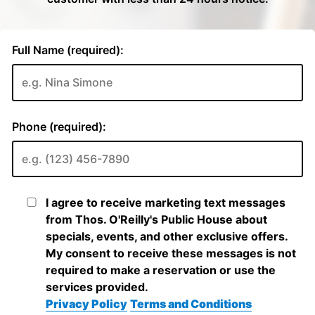
Full Name (required):
Phone (required):
I agree to receive marketing text messages
from Thos. O'Reilly's Public House about
specials, events, and other exclusive offers.
My consent to receive these messages is not
required to make a reservation or use the
services provided.
Privacy Policy
Terms and Conditions