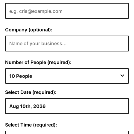
Company (optional):
Number of People (required):
Select Date (required):
Select Time (required):