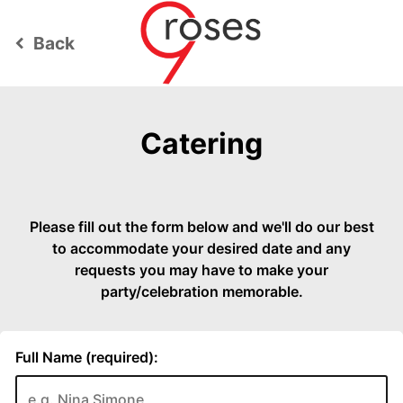
Back
keyboard_arrow_left
Catering
Please fill out the form below and we'll do our best
to accommodate your desired date and any
requests you may have to make your
party/celebration memorable.
Full Name (required):