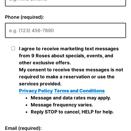
Phone (required):
I agree to receive marketing text messages
from 9 Roses about specials, events, and
other exclusive offers.
My consent to receive these messages is not
required to make a reservation or use the
services provided.
Privacy Policy
Terms and Conditions
Message and data rates may apply.
Message frequency varies.
Reply STOP to cancel, HELP for help.
Email (required):