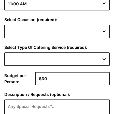
Select Occasion (required):
Select Type Of Catering Service (required):
Budget per
Person:
Description / Requests (optional):