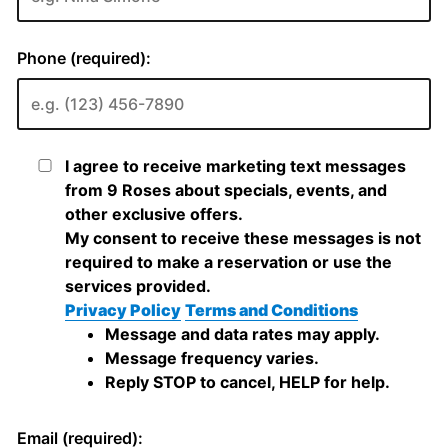
Phone (required):
I agree to receive marketing text messages
from 9 Roses about specials, events, and
other exclusive offers.
My consent to receive these messages is not
required to make a reservation or use the
services provided.
Privacy Policy
Terms and Conditions
Message and data rates may apply.
Message frequency varies.
Reply STOP to cancel, HELP for help.
Email (required):