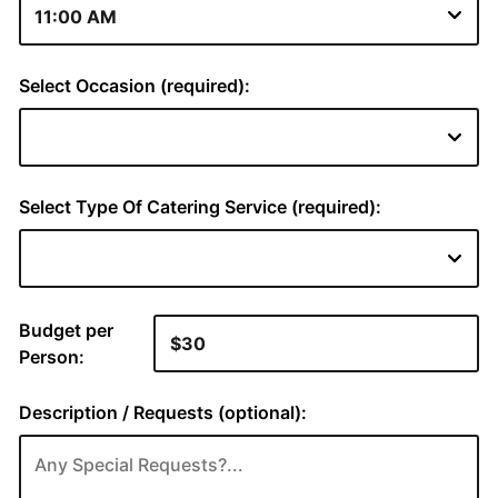
Select Occasion (required):
Select Type Of Catering Service (required):
Budget per
Person:
Description / Requests (optional):