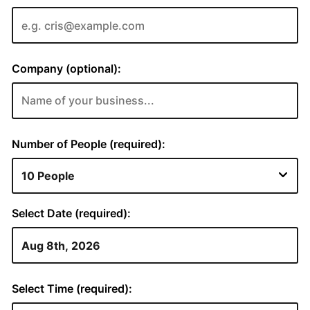
Company (optional):
Number of People (required):
Select Date (required):
Select Time (required):