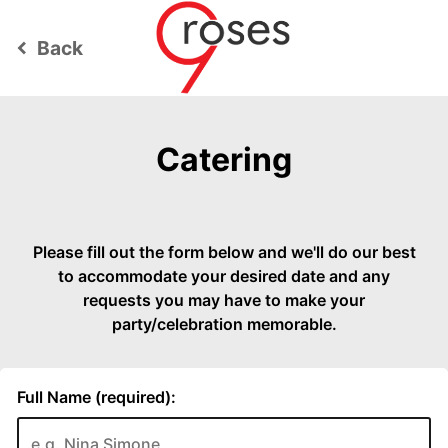
Back
keyboard_arrow_left
Catering
Please fill out the form below and we'll do our best
to accommodate your desired date and any
requests you may have to make your
party/celebration memorable.
Full Name (required):