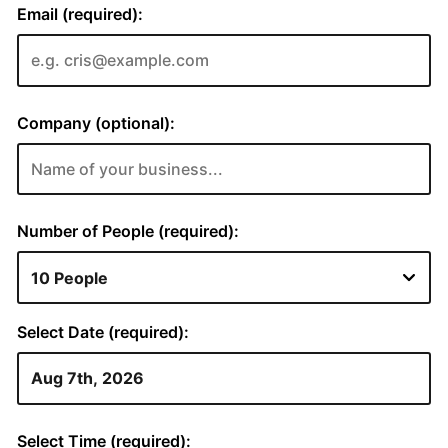
Email (required):
Company (optional):
Number of People (required):
Select Date (required):
Select Time (required):