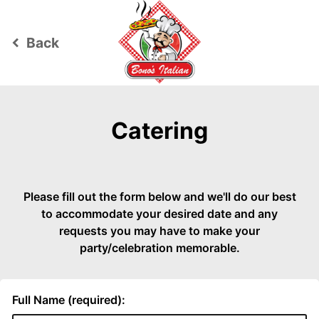
Back
keyboard_arrow_left
Catering
Please fill out the form below and we'll do our best
to accommodate your desired date and any
requests you may have to make your
party/celebration memorable.
Full Name (required):