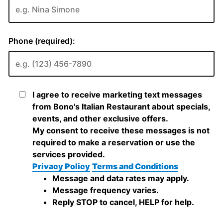
Phone (required):
I agree to receive marketing text messages
from Bono's Italian Restaurant about specials,
events, and other exclusive offers.
My consent to receive these messages is not
required to make a reservation or use the
services provided.
Privacy Policy
Terms and Conditions
Message and data rates may apply.
Message frequency varies.
Reply STOP to cancel, HELP for help.