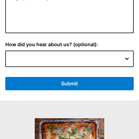
How did you hear about us? (optional):
Submit