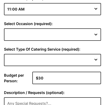
Select Occasion (required):
Select Type Of Catering Service (required):
Budget per
Person:
Description / Requests (optional):