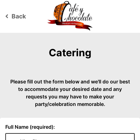
Back
keyboard_arrow_left
Catering
Please fill out the form below and we'll do our best
to accommodate your desired date and any
requests you may have to make your
party/celebration memorable.
Full Name (required):