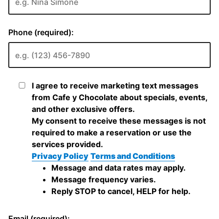
Phone (required):
I agree to receive marketing text messages
from Cafe y Chocolate about specials, events,
and other exclusive offers.
My consent to receive these messages is not
required to make a reservation or use the
services provided.
Privacy Policy
Terms and Conditions
Message and data rates may apply.
Message frequency varies.
Reply STOP to cancel, HELP for help.
Email (required):