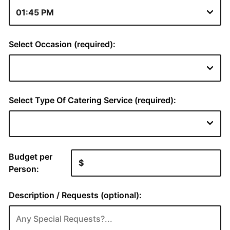
Select Occasion (required):
Select Type Of Catering Service (required):
Budget per
Person:
Description / Requests (optional):