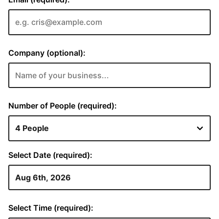
Company (optional):
Number of People (required):
Select Date (required):
Select Time (required):