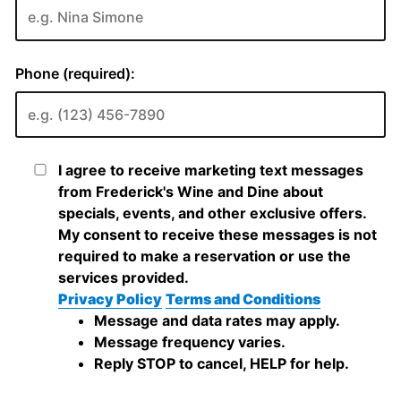
Phone (required):
I agree to receive marketing text messages
from Frederick's Wine and Dine about
specials, events, and other exclusive offers.
My consent to receive these messages is not
required to make a reservation or use the
services provided.
Privacy Policy
Terms and Conditions
Message and data rates may apply.
Message frequency varies.
Reply STOP to cancel, HELP for help.