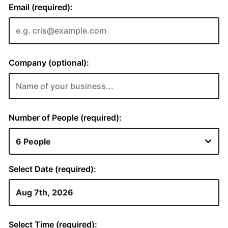
Email (required):
Company (optional):
Number of People (required):
Select Date (required):
Select Time (required):