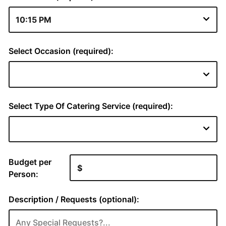
Select Occasion (required):
Select Type Of Catering Service (required):
Budget per
Person:
Description / Requests (optional):