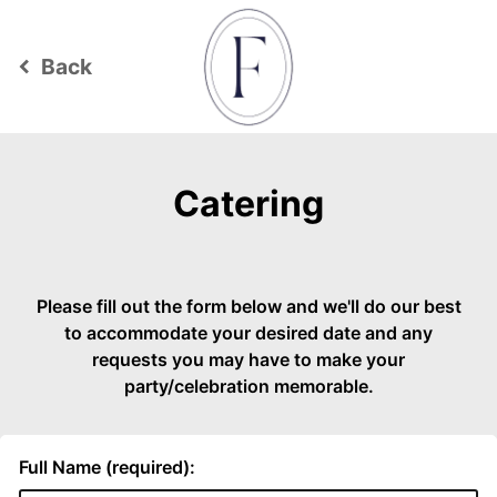
Back
keyboard_arrow_left
Catering
Please fill out the form below and we'll do our best
to accommodate your desired date and any
requests you may have to make your
party/celebration memorable.
Full Name (required):