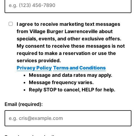
I agree to receive marketing text messages
from Village Burger Lawrenceville about
specials, events, and other exclusive offers.
My consent to receive these messages is not
required to make a reservation or use the
services provided.
Privacy Policy
Terms and Conditions
Message and data rates may apply.
Message frequency varies.
Reply STOP to cancel, HELP for help.
Email (required):