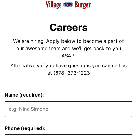
Careers
We are hiring! Apply below to become a part of
our awesome team and we'll get back to you
ASAP!
Alternatively if you have questions you can call us
at
(678) 373-1223
Name (required):
Phone (required):