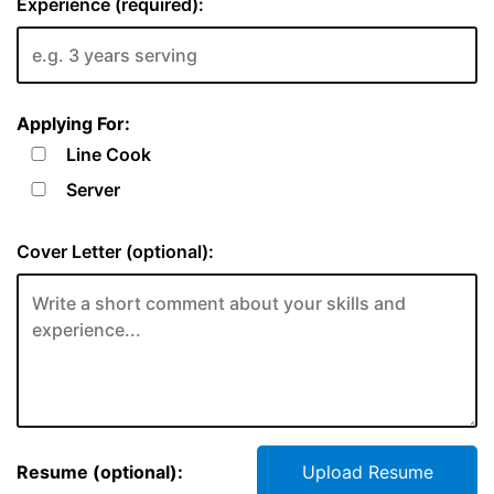
Experience (required):
Applying For:
Line Cook
Server
Cover Letter (optional):
Resume (optional):
Upload Resume