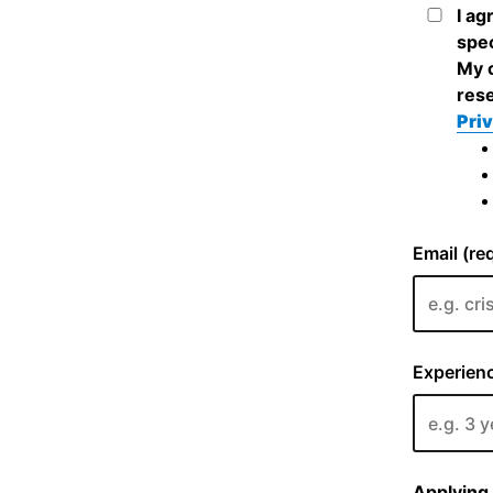
I ag
spec
My c
rese
Priv
Email (re
Experienc
Applying 