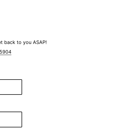
et back to you ASAP!
-5904