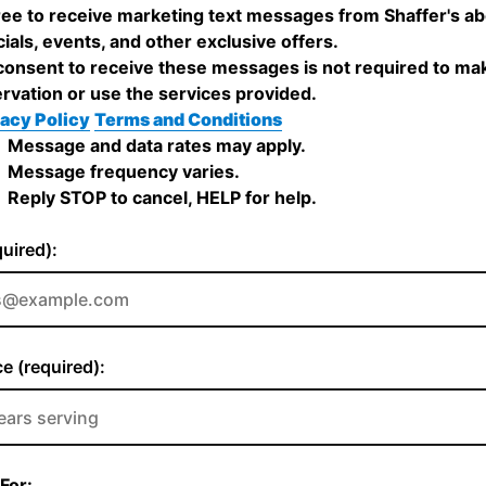
ree to receive marketing text messages from Shaffer's a
ials, events, and other exclusive offers.
onsent to receive these messages is not required to ma
rvation or use the services provided.
acy Policy
Terms and Conditions
Message and data rates may apply.
Message frequency varies.
Reply STOP to cancel, HELP for help.
quired):
e (required):
For: