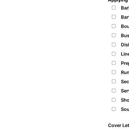
Bar
Bar
Bou
Bus
Dis
Lin
Pre
Run
Sec
Ser
Sho
Sou
Cover Let