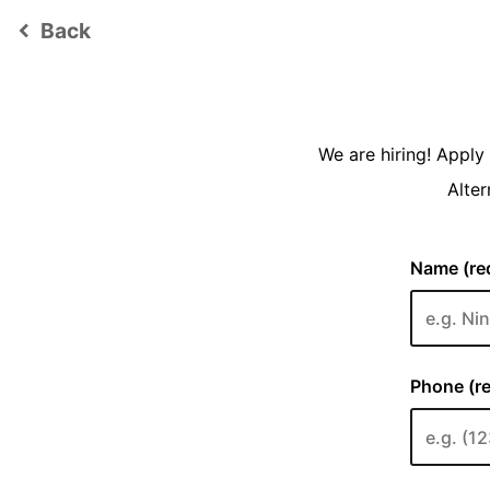
Back
keyboard_arrow_left
We are hiring! Appl
Alter
Name (req
Phone (re