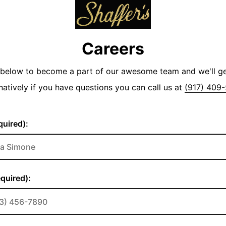
Careers
y below to become a part of our awesome team and we'll g
natively if you have questions you can call us at
(917) 409
uired):
quired):