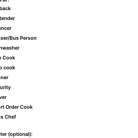
back
tender
ncer
ser/Bus Person
hwasher
e Cook
p cook
ner
urity
ver
rt Order Cook
s Chef
ter (optional):