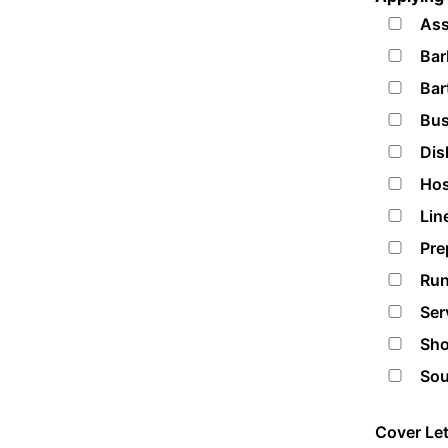
Ass
Bar
Bar
Bus
Dis
Hos
Lin
Pre
Run
Ser
Sho
Sou
Cover Let