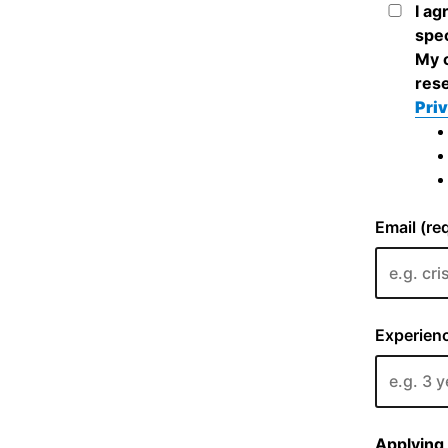
I ag
spec
My c
rese
Priv
Email (re
Experienc
Applying 