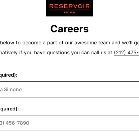
Careers
y below to become a part of our awesome team and we'll g
natively if you have questions you can call us at
(212) 475
uired):
quired):