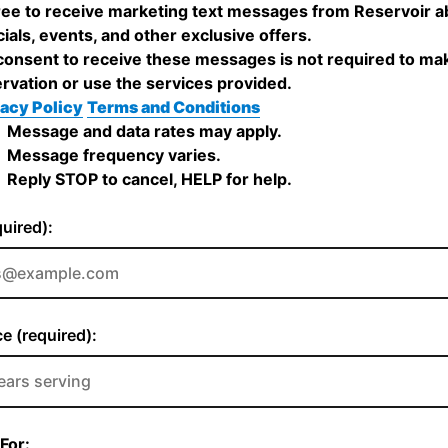
ree to receive marketing text messages from Reservoir a
ials, events, and other exclusive offers.
onsent to receive these messages is not required to ma
rvation or use the services provided.
acy Policy
Terms and Conditions
Message and data rates may apply.
Message frequency varies.
Reply STOP to cancel, HELP for help.
quired):
e (required):
For: