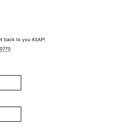
et back to you ASAP!
-0770