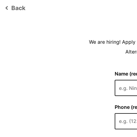
Back
keyboard_arrow_left
We are hiring! Appl
Alter
Name (req
Phone (re