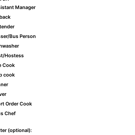
istant Manager
back
tender
ser/Bus Person
hwasher
t/Hostess
e Cook
p cook
ner
ver
rt Order Cook
s Chef
ter (optional):