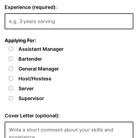
Experience (required):
Applying For:
Assistant Manager
Bartender
General Manager
Host/Hostess
Server
Supervisor
Cover Letter (optional):