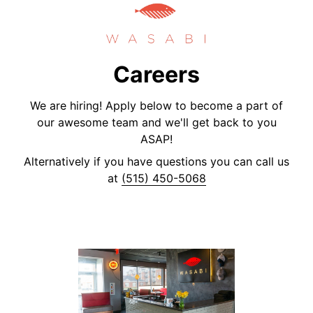
Careers
We are hiring! Apply below to become a part of
our awesome team and we'll get back to you
ASAP!
Alternatively if you have questions you can call us
at
(515) 450-5068