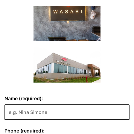
Name (required):
Phone (required):