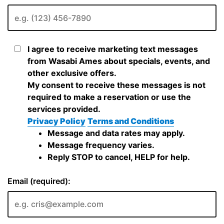
I agree to receive marketing text messages
from Wasabi Ames about specials, events, and
other exclusive offers.
My consent to receive these messages is not
required to make a reservation or use the
services provided.
Privacy Policy
Terms and Conditions
Message and data rates may apply.
Message frequency varies.
Reply STOP to cancel, HELP for help.
Email (required):