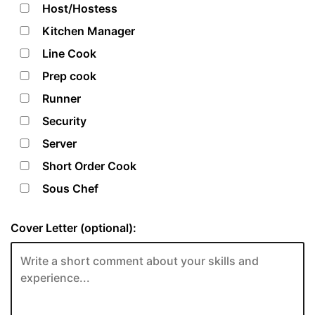
Host/Hostess
Kitchen Manager
Line Cook
Prep cook
Runner
Security
Server
Short Order Cook
Sous Chef
Cover Letter (optional):