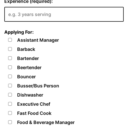
Experience (required):
Applying For:
Assistant Manager
Barback
Bartender
Beertender
Bouncer
Busser/Bus Person
Dishwasher
Executive Chef
Fast Food Cook
Food & Beverage Manager