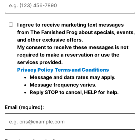
I agree to receive marketing text messages
from The Famished Frog about specials, events,
and other exclusive offers.
My consent to receive these messages is not
required to make a reservation or use the
services provided.
Privacy Policy
Terms and Conditions
Message and data rates may apply.
Message frequency varies.
Reply STOP to cancel, HELP for help.
Email (required):