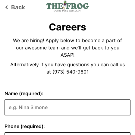
Back
keyboard_arrow_left
Careers
We are hiring! Apply below to become a part of
our awesome team and we'll get back to you
ASAP!
Alternatively if you have questions you can call us
at
(973) 540-9601
Name (required):
Phone (required):