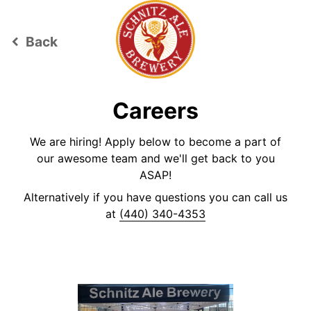
Back
keyboard_arrow_left
Careers
We are hiring! Apply below to become a part of
our awesome team and we'll get back to you
ASAP!
Alternatively if you have questions you can call us
at
(440) 340-4353