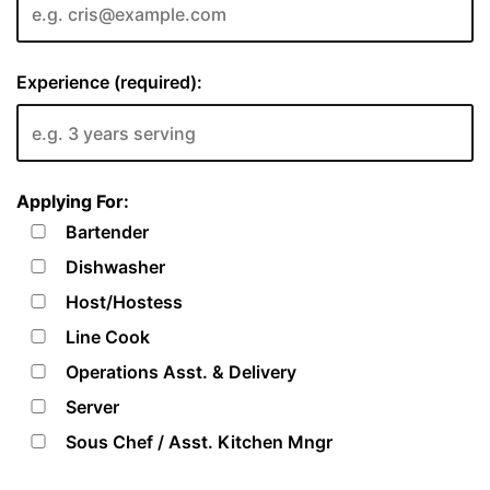
Experience (required):
Applying For:
Bartender
Dishwasher
Host/Hostess
Line Cook
Operations Asst. & Delivery
Server
Sous Chef / Asst. Kitchen Mngr