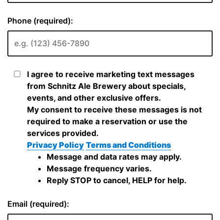
Phone (required):
I agree to receive marketing text messages
from Schnitz Ale Brewery about specials,
events, and other exclusive offers.
My consent to receive these messages is not
required to make a reservation or use the
services provided.
Privacy Policy
Terms and Conditions
Message and data rates may apply.
Message frequency varies.
Reply STOP to cancel, HELP for help.
Email (required):