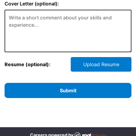
Cover Letter (optional):
Resume (optional):
Upload Resume
Submit
Careers powered by