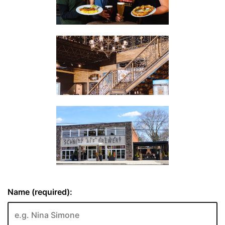
Name (required):