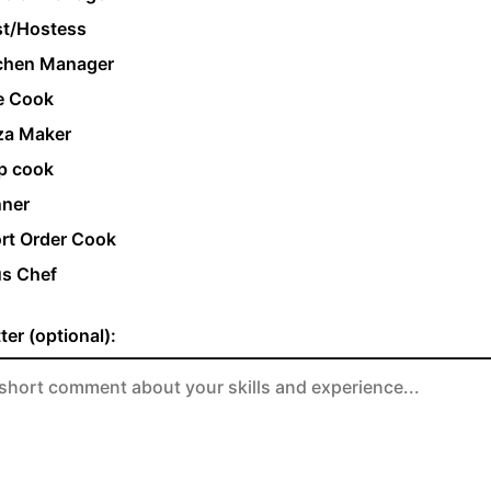
t/Hostess
chen Manager
e Cook
za Maker
p cook
ner
rt Order Cook
s Chef
ter (optional):