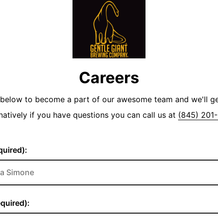
Careers
y below to become a part of our awesome team and we'll g
natively if you have questions you can call us at
(845) 201
uired):
quired):