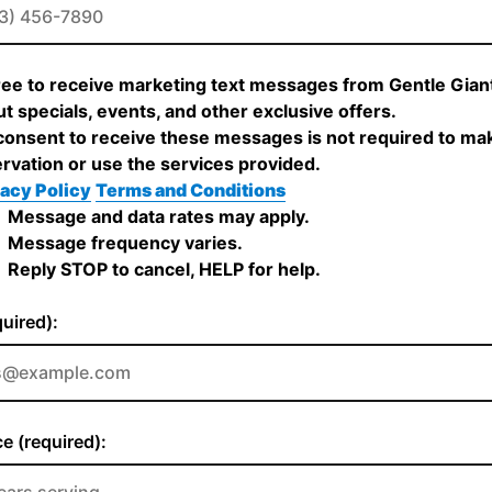
ree to receive marketing text messages from Gentle Gia
t specials, events, and other exclusive offers.
onsent to receive these messages is not required to ma
rvation or use the services provided.
acy Policy
Terms and Conditions
Message and data rates may apply.
Message frequency varies.
Reply STOP to cancel, HELP for help.
quired):
e (required):