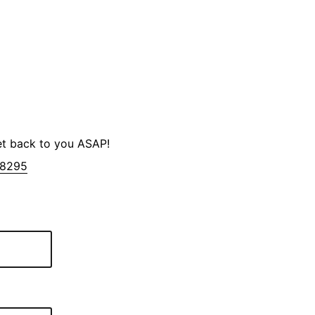
et back to you ASAP!
-8295