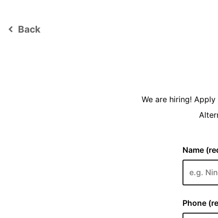
Back
keyboard_arrow_left
We are hiring! Appl
Alter
Name (req
Phone (re