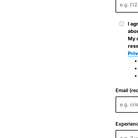
I ag
abou
My c
rese
Priv
Email (re
Experienc