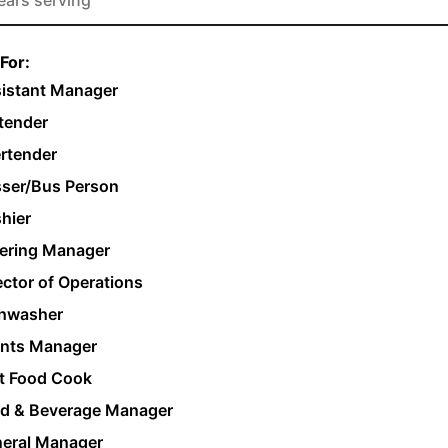
For:
istant Manager
tender
rtender
ser/Bus Person
hier
ering Manager
ector of Operations
hwasher
nts Manager
t Food Cook
d & Beverage Manager
eral Manager