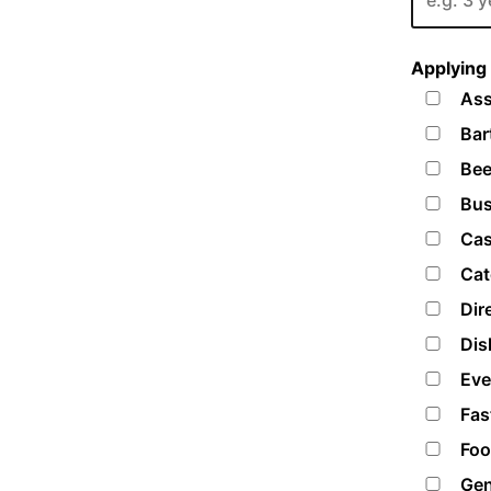
Applying 
Ass
Bar
Bee
Bus
Cas
Cat
Dir
Dis
Eve
Fas
Foo
Gen