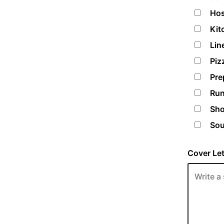
Hos
Kit
Lin
Piz
Pre
Run
Sho
Sou
Cover Let