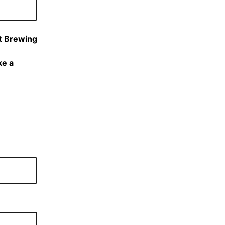
nt Brewing
ke a