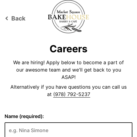
Back
keyboard_arrow_left
Careers
We are hiring! Apply below to become a part of
our awesome team and we'll get back to you
ASAP!
Alternatively if you have questions you can call us
at
(978) 792-5237
Name (required):