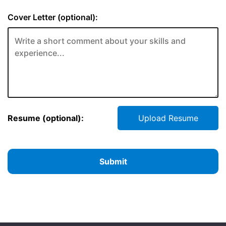
Cover Letter (optional):
Resume (optional):
Upload Resume
Submit