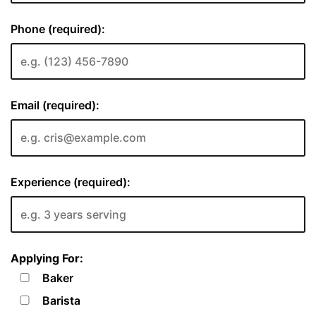
Phone (required):
Email (required):
Experience (required):
Applying For:
Baker
Barista