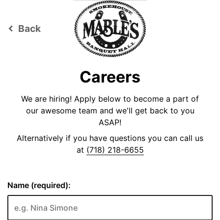
Back
keyboard_arrow_left
Careers
We are hiring! Apply below to become a part of
our awesome team and we'll get back to you
ASAP!
Alternatively if you have questions you can call us
at
(718) 218-6655
Name (required):