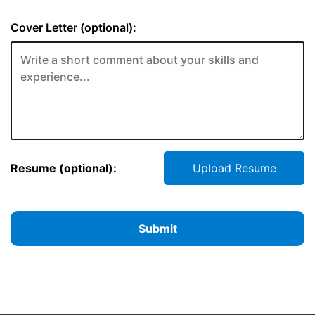
Cover Letter (optional):
Resume (optional):
Upload Resume
Submit