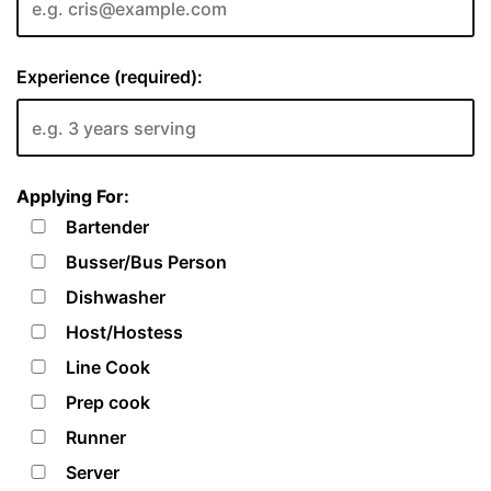
Experience (required):
Applying For:
Bartender
Busser/Bus Person
Dishwasher
Host/Hostess
Line Cook
Prep cook
Runner
Server