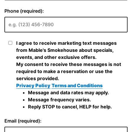
Phone (required):
I agree to receive marketing text messages
from Mable's Smokehouse about specials,
events, and other exclusive offers.
My consent to receive these messages is not
required to make a reservation or use the
services provided.
Privacy Policy
Terms and Conditions
Message and data rates may apply.
Message frequency varies.
Reply STOP to cancel, HELP for help.
Email (required):