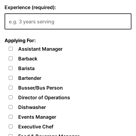
Experience (required):
Applying For:
Assistant Manager
Barback
Barista
Bartender
Busser/Bus Person
Director of Operations
Dishwasher
Events Manager
Executive Chef