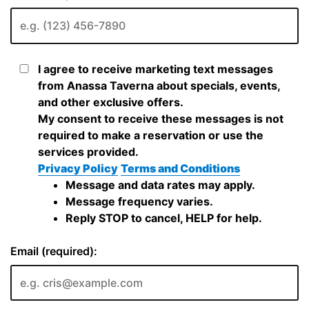
I agree to receive marketing text messages
from Anassa Taverna about specials, events,
and other exclusive offers.
My consent to receive these messages is not
required to make a reservation or use the
services provided.
Privacy Policy
Terms and Conditions
Message and data rates may apply.
Message frequency varies.
Reply STOP to cancel, HELP for help.
Email (required):