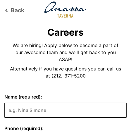
Back
keyboard_arrow_left
Careers
We are hiring! Apply below to become a part of
our awesome team and we'll get back to you
ASAP!
Alternatively if you have questions you can call us
at
(212) 371-5200
Name (required):
Phone (required):