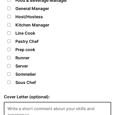
Food & Beverage Manager
General Manager
Host/Hostess
Kitchen Manager
Line Cook
Pastry Chef
Prep cook
Runner
Server
Sommelier
Sous Chef
Cover Letter (optional):