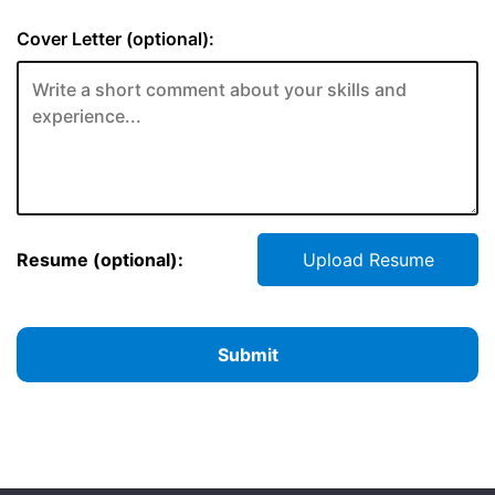
Cover Letter (optional):
Resume (optional):
Upload Resume
Submit