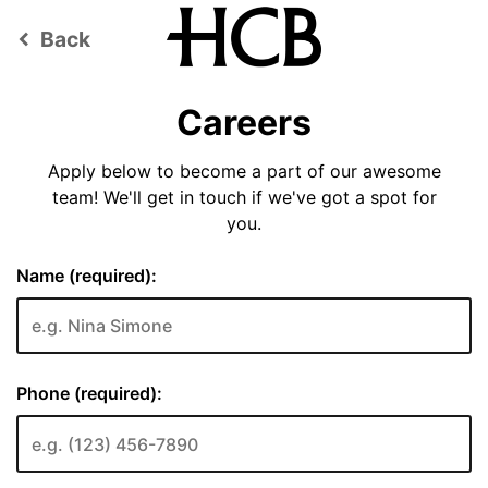
Back
keyboard_arrow_left
Careers
Apply below to become a part of our awesome
team! We'll get in touch if we've got a spot for
you.
Name (required):
Phone (required):