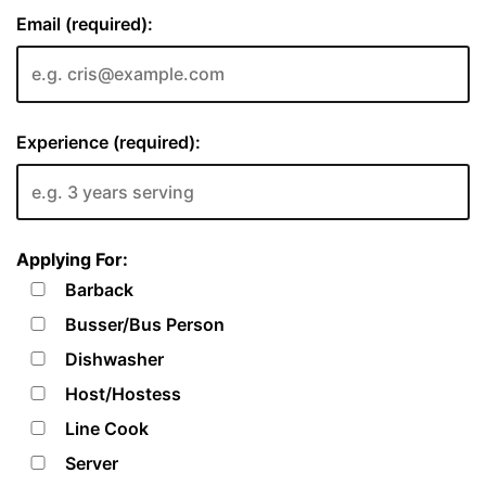
Email (required):
Experience (required):
Applying For:
Barback
Busser/Bus Person
Dishwasher
Host/Hostess
Line Cook
Server