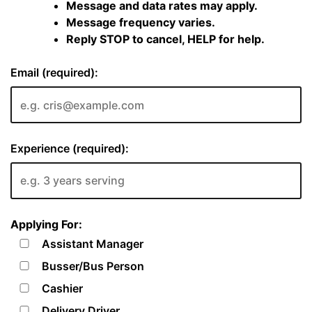
Message and data rates may apply.
Message frequency varies.
Reply STOP to cancel, HELP for help.
Email (required):
Experience (required):
Applying For:
Assistant Manager
Busser/Bus Person
Cashier
Delivery Driver