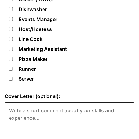
Dishwasher
Events Manager
Host/Hostess
Line Cook
Marketing Assistant
Pizza Maker
Runner
Server
Cover Letter (optional):