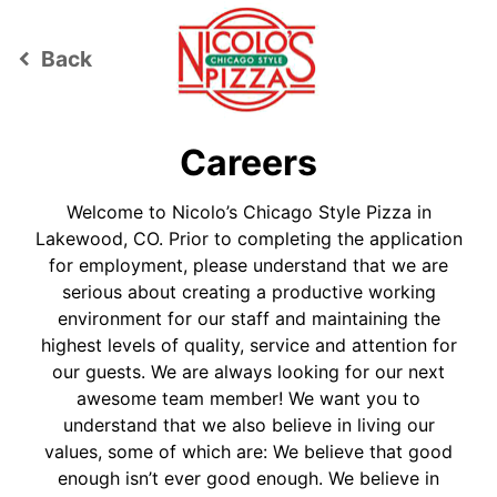
Back
keyboard_arrow_left
Careers
Welcome to Nicolo’s Chicago Style Pizza in
Lakewood, CO. Prior to completing the application
for employment, please understand that we are
serious about creating a productive working
environment for our staff and maintaining the
highest levels of quality, service and attention for
our guests. We are always looking for our next
awesome team member! We want you to
understand that we also believe in living our
values, some of which are: We believe that good
enough isn’t ever good enough. We believe in