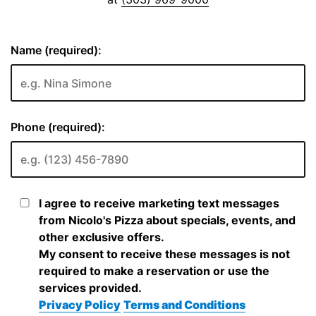
Name (required):
Phone (required):
I agree to receive marketing text messages
from Nicolo's Pizza about specials, events, and
other exclusive offers.
My consent to receive these messages is not
required to make a reservation or use the
services provided.
Privacy Policy
Terms and Conditions