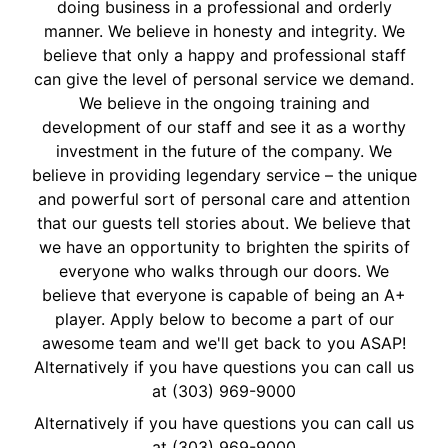
doing business in a professional and orderly
manner. We believe in honesty and integrity. We
believe that only a happy and professional staff
can give the level of personal service we demand.
We believe in the ongoing training and
development of our staff and see it as a worthy
investment in the future of the company. We
believe in providing legendary service – the unique
and powerful sort of personal care and attention
that our guests tell stories about. We believe that
we have an opportunity to brighten the spirits of
everyone who walks through our doors. We
believe that everyone is capable of being an A+
player. Apply below to become a part of our
awesome team and we'll get back to you ASAP!
Alternatively if you have questions you can call us
at (303) 969-9000
Alternatively if you have questions you can call us
at
(303) 969-9000