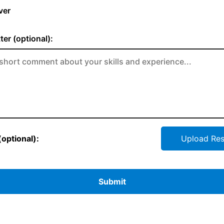
ver
ter (optional):
optional):
Upload Re
Submit