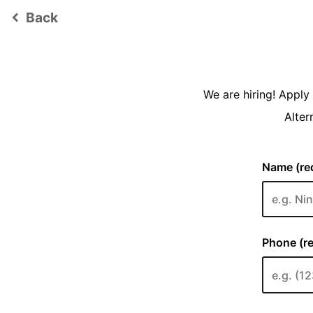
Back
keyboard_arrow_left
We are hiring! Appl
Alter
Name (req
Phone (re