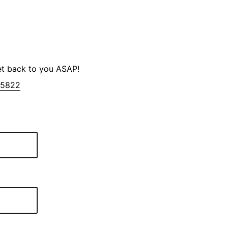
et back to you ASAP!
-5822