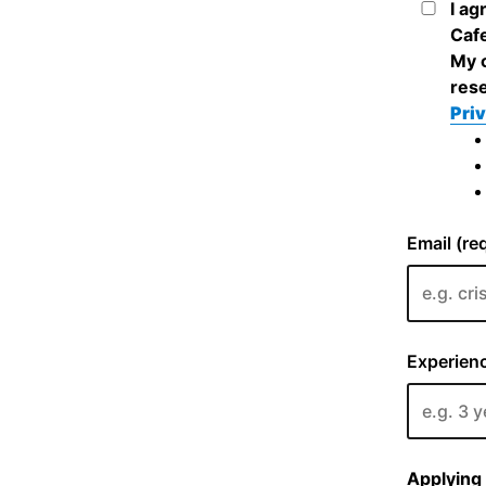
I ag
Cafe
My c
rese
Priv
Email (re
Experienc
Applying 