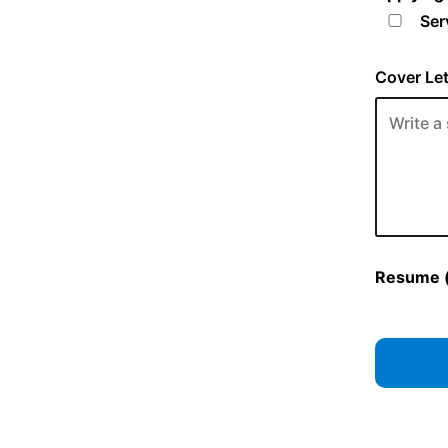
Ser
Cover Let
Resume (