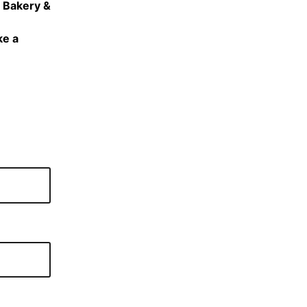
e Bakery &
ke a