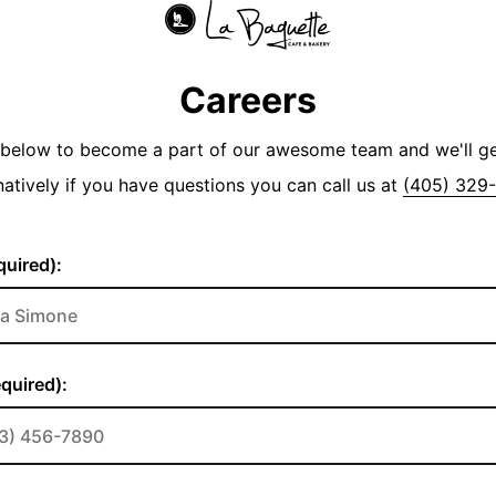
Careers
y below to become a part of our awesome team and we'll g
natively if you have questions you can call us at
(405) 329
uired):
quired):