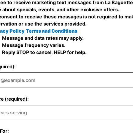
ree to receive marketing text messages from La Baguett
 about specials, events, and other exclusive offers.
onsent to receive these messages is not required to ma
rvation or use the services provided.
acy Policy
Terms and Conditions
Message and data rates may apply.
Message frequency varies.
Reply STOP to cancel, HELP for help.
quired):
e (required):
For: