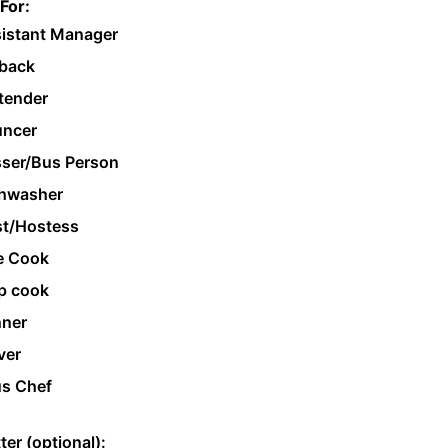
For:
istant Manager
back
tender
ncer
ser/Bus Person
hwasher
t/Hostess
e Cook
p cook
ner
ver
s Chef
ter (optional):