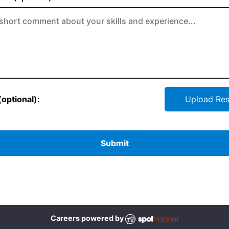
optional):
Upload Re
Submit
Careers powered by