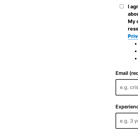
I ag
abou
My c
rese
Priv
Email (re
Experienc