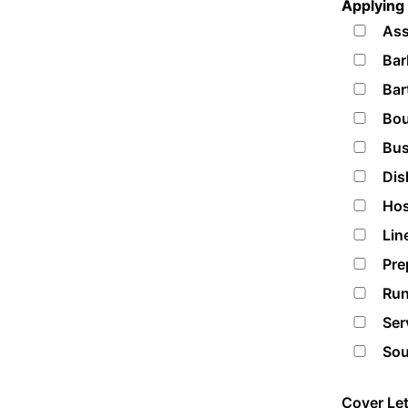
Applying 
Ass
Bar
Bar
Bou
Bus
Dis
Hos
Lin
Pre
Run
Ser
Sou
Cover Let