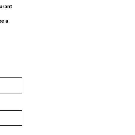
urant
ke a