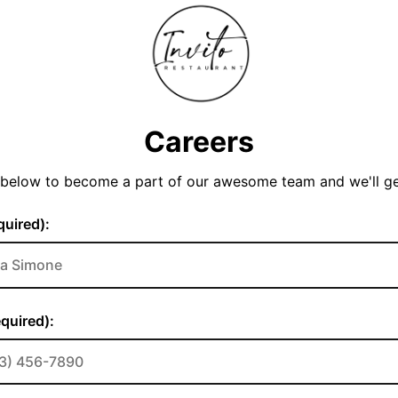
Careers
y below to become a part of our awesome team and we'll g
uired):
quired):