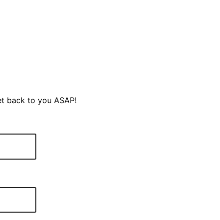
et back to you ASAP!