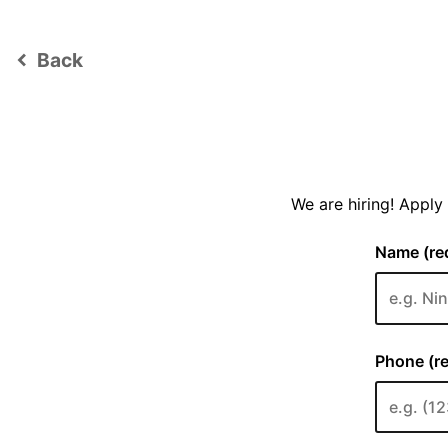
Back
keyboard_arrow_left
We are hiring! Appl
Name (req
Phone (re