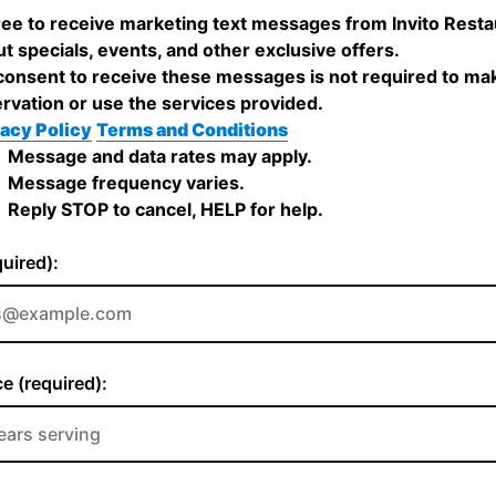
ree to receive marketing text messages from Invito Resta
t specials, events, and other exclusive offers.
onsent to receive these messages is not required to ma
rvation or use the services provided.
acy Policy
Terms and Conditions
Message and data rates may apply.
Message frequency varies.
Reply STOP to cancel, HELP for help.
quired):
e (required):