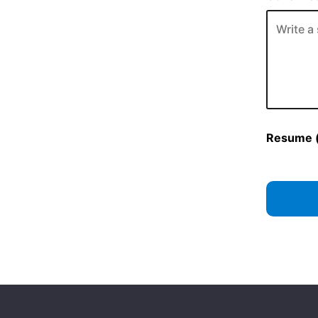
Resume (