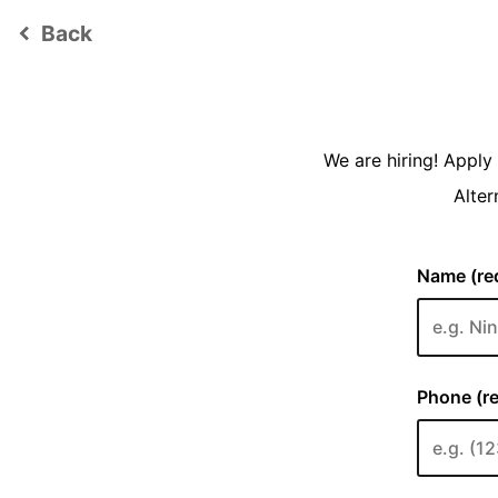
Back
keyboard_arrow_left
We are hiring! Appl
Alter
Name (req
Phone (re