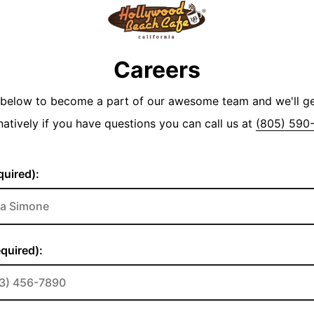
Careers
y below to become a part of our awesome team and we'll g
natively if you have questions you can call us at
(805) 590
uired):
quired):