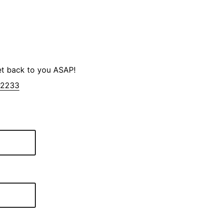
et back to you ASAP!
-2233