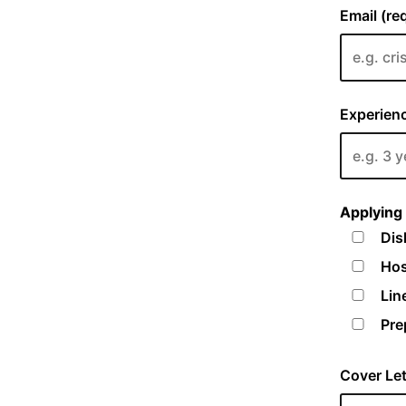
Email (re
Experienc
Applying 
Dis
Hos
Lin
Pre
Cover Let