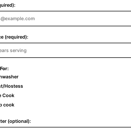
quired):
e (required):
For:
hwasher
t/Hostess
e Cook
p cook
ter (optional):