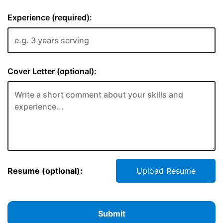
Experience (required):
Cover Letter (optional):
Resume (optional):
Upload Resume
Submit