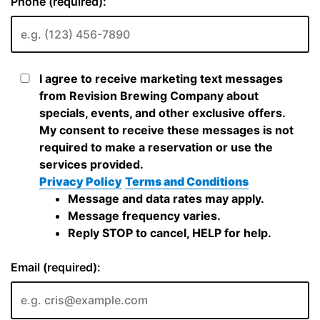
Phone (required):
I agree to receive marketing text messages
from Revision Brewing Company about
specials, events, and other exclusive offers.
My consent to receive these messages is not
required to make a reservation or use the
services provided.
Privacy Policy
Terms and Conditions
Message and data rates may apply.
Message frequency varies.
Reply STOP to cancel, HELP for help.
Email (required):