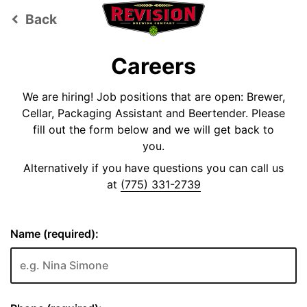
Back
keyboard_arrow_left
Careers
We are hiring! Job positions that are open: Brewer,
Cellar, Packaging Assistant and Beertender. Please
fill out the form below and we will get back to
you.
Alternatively if you have questions you can call us
at
(775) 331-2739
Name (required):