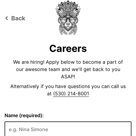
Back
keyboard_arrow_left
Careers
We are hiring! Apply below to become a part of
our awesome team and we'll get back to you
ASAP!
Alternatively if you have questions you can call us
at
(530) 214-8001
Name (required):