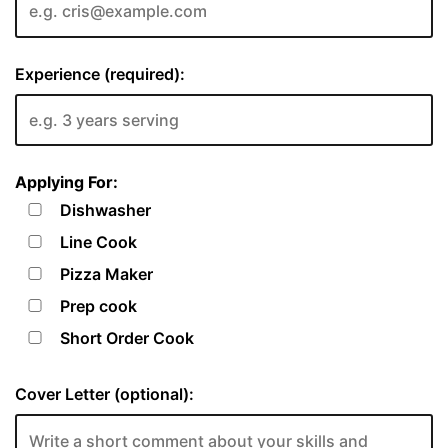
Experience (required):
Applying For:
Dishwasher
Line Cook
Pizza Maker
Prep cook
Short Order Cook
Cover Letter (optional):