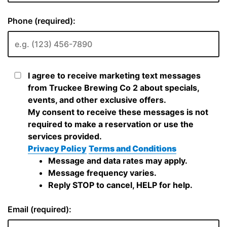
Phone (required):
I agree to receive marketing text messages
from Truckee Brewing Co 2 about specials,
events, and other exclusive offers.
My consent to receive these messages is not
required to make a reservation or use the
services provided.
Privacy Policy
Terms and Conditions
Message and data rates may apply.
Message frequency varies.
Reply STOP to cancel, HELP for help.
Email (required):