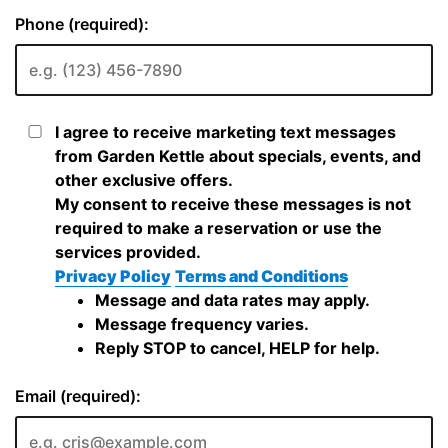
Phone (required):
I agree to receive marketing text messages
from Garden Kettle about specials, events, and
other exclusive offers.
My consent to receive these messages is not
required to make a reservation or use the
services provided.
Privacy Policy
Terms and Conditions
Message and data rates may apply.
Message frequency varies.
Reply STOP to cancel, HELP for help.
Email (required):