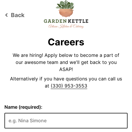
Back
keyboard_arrow_left
Careers
We are hiring! Apply below to become a part of
our awesome team and we'll get back to you
ASAP!
Alternatively if you have questions you can call us
at
(330) 953-3553
Name (required):