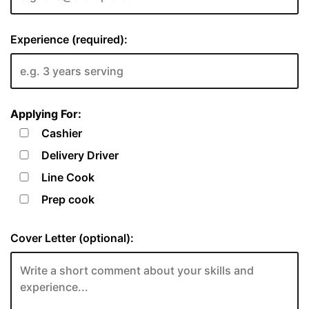
Experience (required):
Applying For:
Cashier
Delivery Driver
Line Cook
Prep cook
Cover Letter (optional):