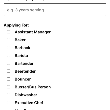
Applying For:
Assistant Manager
Baker
Barback
Barista
Bartender
Beertender
Bouncer
Busser/Bus Person
Dishwasher
Executive Chef