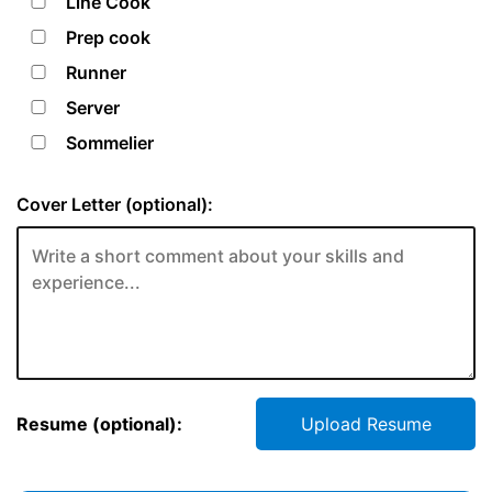
Line Cook
Prep cook
Runner
Server
Sommelier
Cover Letter (optional):
Resume (optional):
Upload Resume