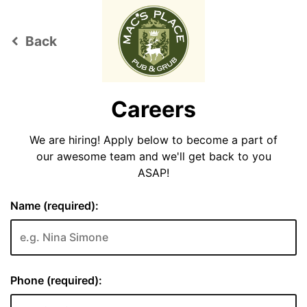
Back
keyboard_arrow_left
Careers
We are hiring! Apply below to become a part of
our awesome team and we'll get back to you
ASAP!
Name (required):
Phone (required):