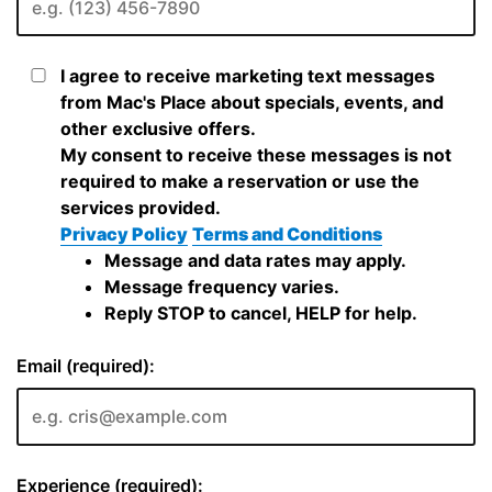
I agree to receive marketing text messages
from Mac's Place about specials, events, and
other exclusive offers.
My consent to receive these messages is not
required to make a reservation or use the
services provided.
Privacy Policy
Terms and Conditions
Message and data rates may apply.
Message frequency varies.
Reply STOP to cancel, HELP for help.
Email (required):
Experience (required):