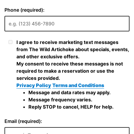
Phone (required):
I agree to receive marketing text messages
from The Wild Artichoke about specials, events,
and other exclusive offers.
My consent to receive these messages is not
required to make a reservation or use the
services provided.
Privacy Policy
Terms and Conditions
Message and data rates may apply.
Message frequency varies.
Reply STOP to cancel, HELP for help.
Email (required):