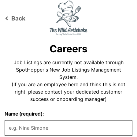
Back
keyboard_arrow_left
Careers
Job Listings are currently not available through
SpotHopper's New Job Listings Management
System.
(If you are an employee here and think this is not
right, please contact your dedicated customer
success or onboarding manager)
Name (required):