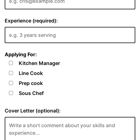
Experience (required):
Applying For:
Kitchen Manager
Line Cook
Prep cook
Sous Chef
Cover Letter (optional):