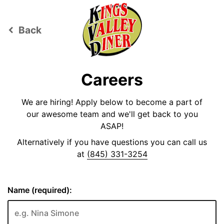
Back
keyboard_arrow_left
Careers
We are hiring! Apply below to become a part of
our awesome team and we'll get back to you
ASAP!
Alternatively if you have questions you can call us
at
(845) 331-3254
Name (required):