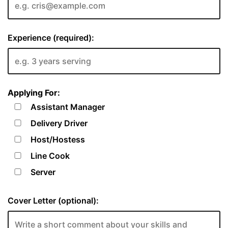
Experience (required):
Applying For:
Assistant Manager
Delivery Driver
Host/Hostess
Line Cook
Server
Cover Letter (optional):