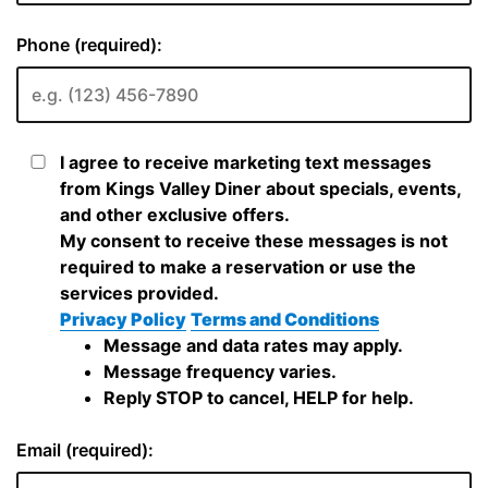
Phone (required):
I agree to receive marketing text messages
from Kings Valley Diner about specials, events,
and other exclusive offers.
My consent to receive these messages is not
required to make a reservation or use the
services provided.
Privacy Policy
Terms and Conditions
Message and data rates may apply.
Message frequency varies.
Reply STOP to cancel, HELP for help.
Email (required):