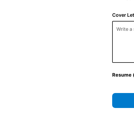
Cover Let
Resume (