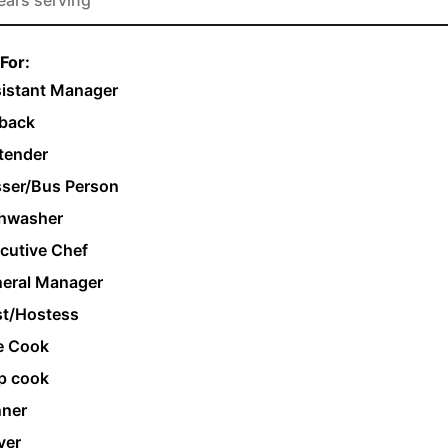
For:
istant Manager
back
tender
ser/Bus Person
hwasher
cutive Chef
eral Manager
t/Hostess
e Cook
p cook
ner
ver