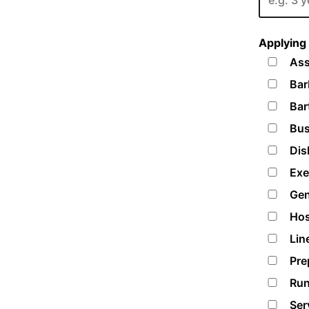
Applying 
Ass
Bar
Bar
Bus
Dis
Exe
Gen
Hos
Lin
Pre
Run
Ser