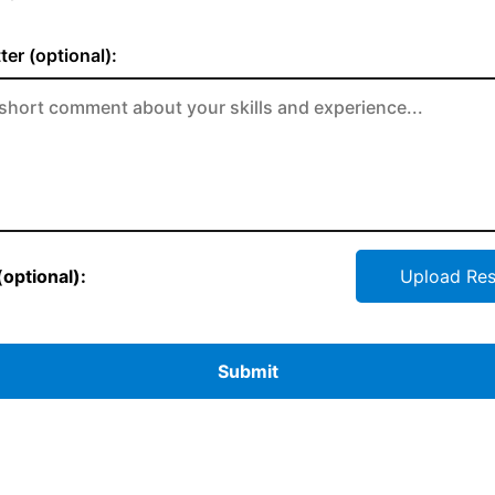
ter (optional):
optional):
Upload Re
Submit