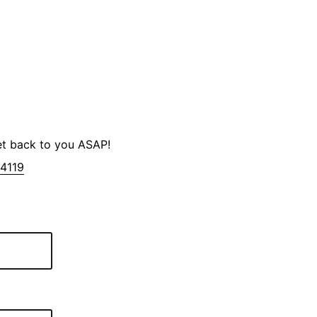
et back to you ASAP!
-4119