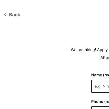
Back
keyboard_arrow_left
We are hiring! Appl
Alte
Name (req
Phone (re