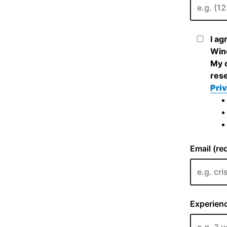
I ag
Wine
My c
rese
Priv
Email (re
Experienc