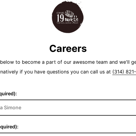
Careers
y below to become a part of our awesome team and we'll g
rnatively if you have questions you can call us at
(314) 821
uired):
quired):