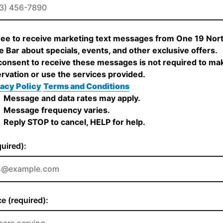
ree to receive marketing text messages from One 19 Nor
 Bar about specials, events, and other exclusive offers.
onsent to receive these messages is not required to ma
rvation or use the services provided.
acy Policy
Terms and Conditions
Message and data rates may apply.
Message frequency varies.
Reply STOP to cancel, HELP for help.
quired):
e (required):