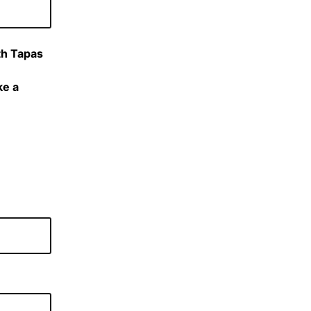
th Tapas
ke a