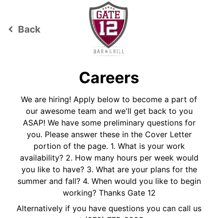
Back
keyboard_arrow_left
Careers
We are hiring! Apply below to become a part of
our awesome team and we'll get back to you
ASAP! We have some preliminary questions for
you. Please answer these in the Cover Letter
portion of the page. 1. What is your work
availability? 2. How many hours per week would
you like to have? 3. What are your plans for the
summer and fall? 4. When would you like to begin
working? Thanks Gate 12
Alternatively if you have questions you can call us