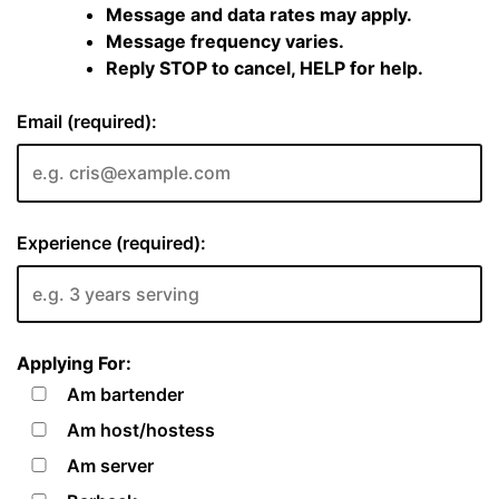
Message and data rates may apply.
Message frequency varies.
Reply STOP to cancel, HELP for help.
Email (required):
Experience (required):
Applying For:
Am bartender
Am host/hostess
Am server