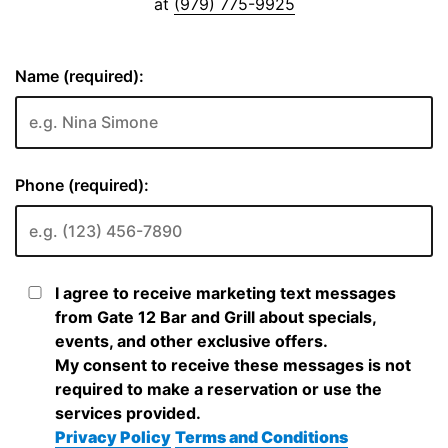
at
(979) 775-9925
Name (required):
Phone (required):
I agree to receive marketing text messages
from Gate 12 Bar and Grill about specials,
events, and other exclusive offers.
My consent to receive these messages is not
required to make a reservation or use the
services provided.
Privacy Policy
Terms and Conditions