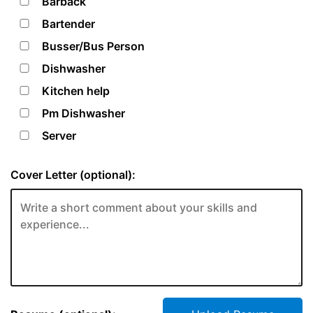
Barback
Bartender
Busser/Bus Person
Dishwasher
Kitchen help
Pm Dishwasher
Server
Cover Letter (optional):