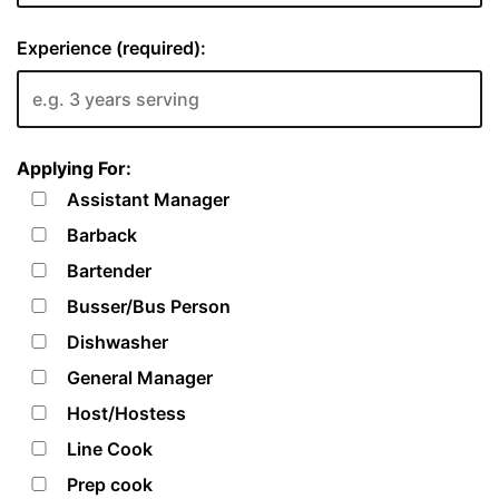
Experience (required):
Applying For:
Assistant Manager
Barback
Bartender
Busser/Bus Person
Dishwasher
General Manager
Host/Hostess
Line Cook
Prep cook