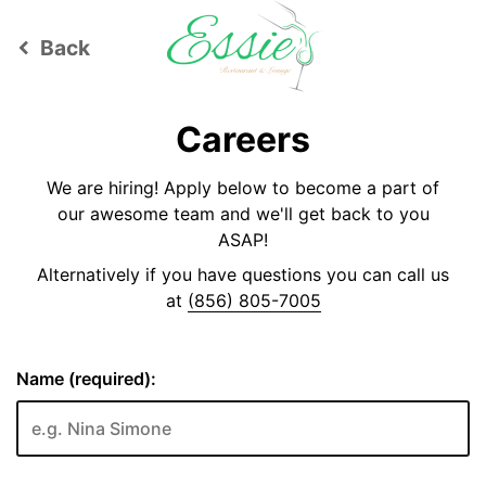
Back
keyboard_arrow_left
Careers
We are hiring! Apply below to become a part of
our awesome team and we'll get back to you
ASAP!
Alternatively if you have questions you can call us
at
(856) 805-7005
Name (required):