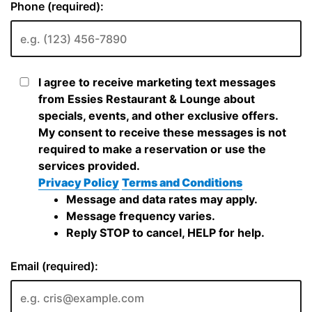
Phone (required):
I agree to receive marketing text messages
from Essies Restaurant & Lounge about
specials, events, and other exclusive offers.
My consent to receive these messages is not
required to make a reservation or use the
services provided.
Privacy Policy
Terms and Conditions
Message and data rates may apply.
Message frequency varies.
Reply STOP to cancel, HELP for help.
Email (required):