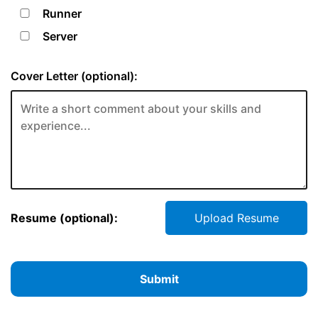
Runner
Server
Cover Letter (optional):
Resume (optional):
Upload Resume
Submit