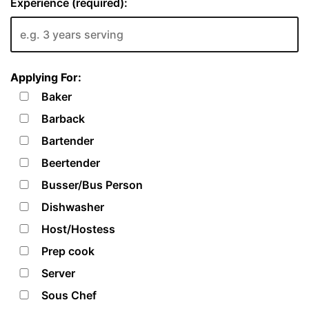
Experience (required):
Applying For:
Baker
Barback
Bartender
Beertender
Busser/Bus Person
Dishwasher
Host/Hostess
Prep cook
Server
Sous Chef