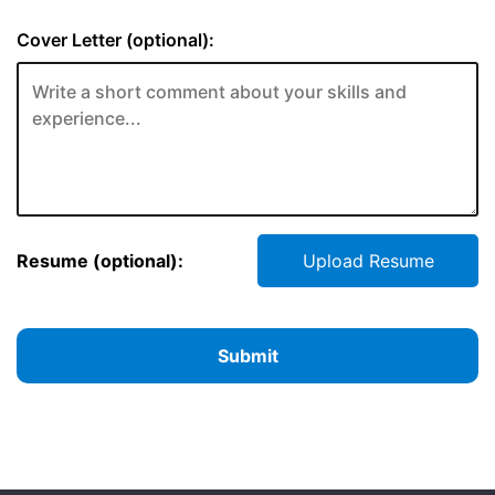
Cover Letter (optional):
Resume (optional):
Upload Resume
Submit