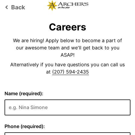
Back
keyboard_arrow_left
Careers
We are hiring! Apply below to become a part of
our awesome team and we'll get back to you
ASAP!
Alternatively if you have questions you can call us
at
(207) 594-2435
Name (required):
Phone (required):