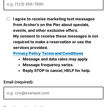
I agree to receive marketing text messages
from Archer’s on the Pier about specials,
events, and other exclusive offers.
My consent to receive these messages is not
required to make a reservation or use the
services provided.
Privacy Policy
Terms and Conditions
Message and data rates may apply.
Message frequency varies.
Reply STOP to cancel, HELP for help.
Email (required):