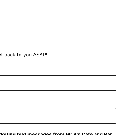
et back to you ASAP!
arketing text messages from Mr K's Cafe and Bar