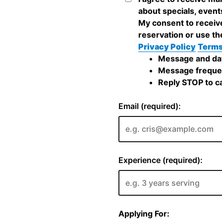
about specials, event
My consent to receiv
reservation or use th
Privacy Policy
Terms
Message and dat
Message frequen
Reply STOP to ca
Email (required):
Experience (required):
Applying For: