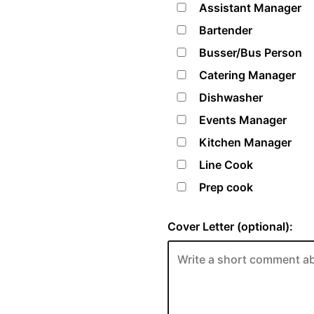
Assistant Manager
Bartender
Busser/Bus Person
Catering Manager
Dishwasher
Events Manager
Kitchen Manager
Line Cook
Prep cook
Cover Letter (optional):