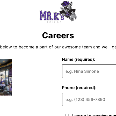
Careers
y below to become a part of our awesome team and we'll g
Name (required):
Phone (required):
I agree to receive m