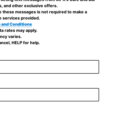
s, and other exclusive offers.
e these messages is not required to make a
e services provided.
 and Conditions
a rates may apply.
cy varies.
ncel, HELP for help.