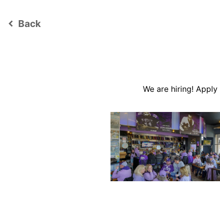
Back
keyboard_arrow_left
We are hiring! Appl