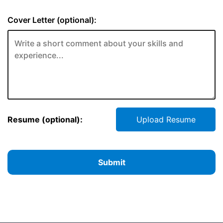
Cover Letter (optional):
Resume (optional):
Upload Resume
Submit