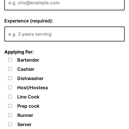
Experience (required):
Applying For:
Bartender
Cashier
Dishwasher
Host/Hostess
Line Cook
Prep cook
Runner
Server