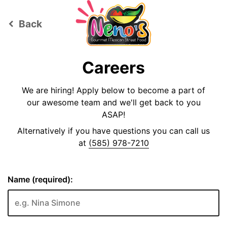
Back
keyboard_arrow_left
Careers
We are hiring! Apply below to become a part of
our awesome team and we'll get back to you
ASAP!
Alternatively if you have questions you can call us
at
(585) 978-7210
Name (required):