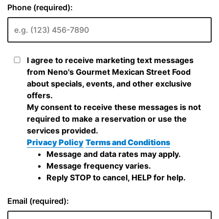
Phone (required):
I agree to receive marketing text messages
from Neno's Gourmet Mexican Street Food
about specials, events, and other exclusive
offers.
My consent to receive these messages is not
required to make a reservation or use the
services provided.
Privacy Policy
Terms and Conditions
Message and data rates may apply.
Message frequency varies.
Reply STOP to cancel, HELP for help.
Email (required):