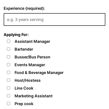
Experience (required):
Applying For:
Assistant Manager
Bartender
Busser/Bus Person
Events Manager
Food & Beverage Manager
Host/Hostess
Line Cook
Marketing Assistant
Prep cook