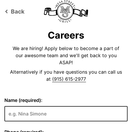
Back
keyboard_arrow_left
Careers
We are hiring! Apply below to become a part of
our awesome team and we'll get back to you
ASAP!
Alternatively if you have questions you can call us
at
(915) 615-2977
Name (required):