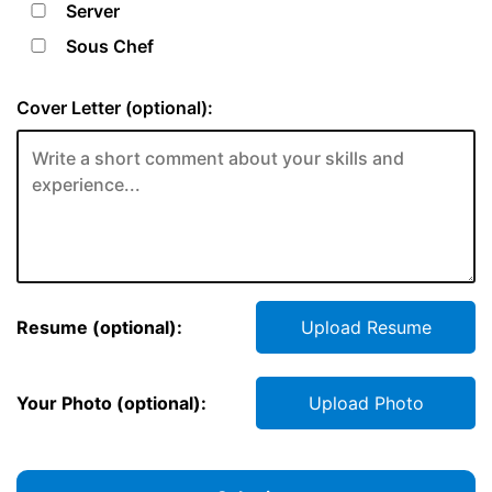
Server
Sous Chef
Cover Letter (optional):
Resume (optional):
Upload Resume
Your Photo (optional):
Upload Photo