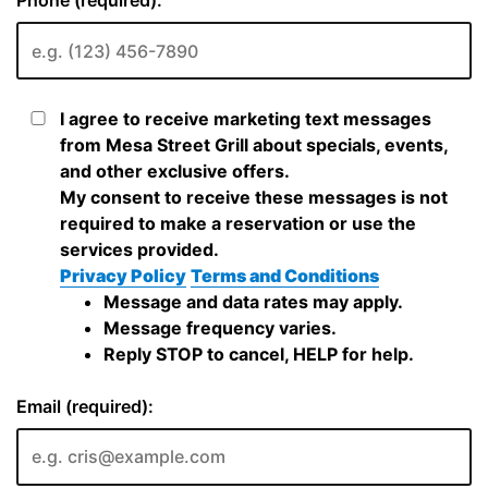
Phone (required):
I agree to receive marketing text messages
from Mesa Street Grill about specials, events,
and other exclusive offers.
My consent to receive these messages is not
required to make a reservation or use the
services provided.
Privacy Policy
Terms and Conditions
Message and data rates may apply.
Message frequency varies.
Reply STOP to cancel, HELP for help.
Email (required):