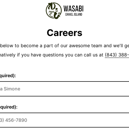
Careers
y below to become a part of our awesome team and we'll g
natively if you have questions you can call us at
(843) 388
uired):
quired):