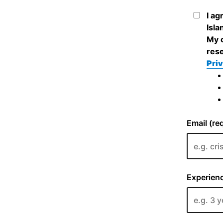
I ag
Isla
My c
rese
Priv
Email (re
Experienc