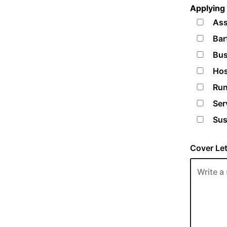
Applying 
Ass
Bar
Bus
Hos
Run
Ser
Sus
Cover Let