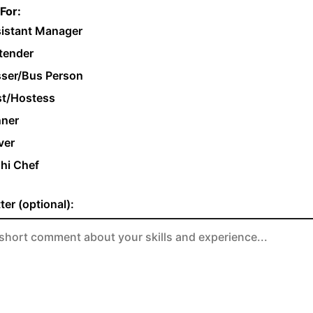
For:
istant Manager
tender
ser/Bus Person
t/Hostess
ner
ver
hi Chef
ter (optional):