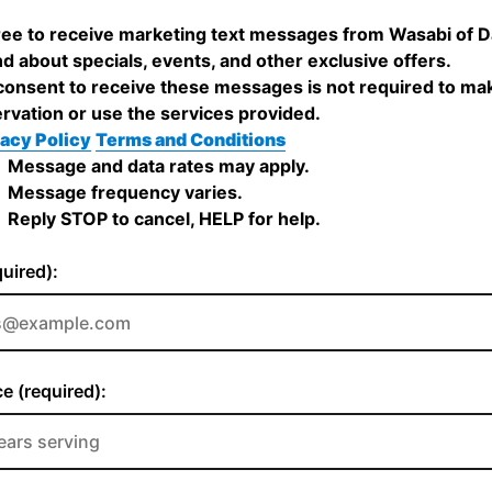
ree to receive marketing text messages from Wasabi of D
nd about specials, events, and other exclusive offers.
onsent to receive these messages is not required to ma
rvation or use the services provided.
acy Policy
Terms and Conditions
Message and data rates may apply.
Message frequency varies.
Reply STOP to cancel, HELP for help.
quired):
e (required):