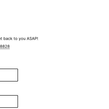
et back to you ASAP!
-8828