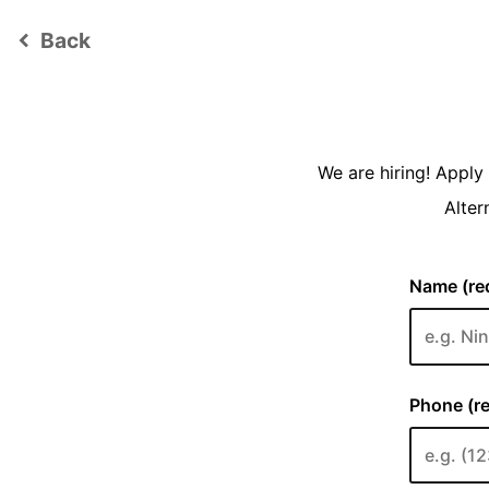
Back
keyboard_arrow_left
We are hiring! Appl
Alter
Name (req
Phone (re