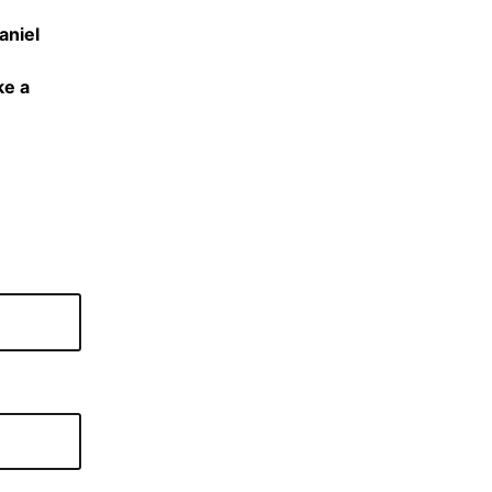
aniel
ke a