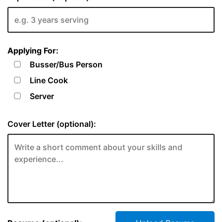
Applying For:
Busser/Bus Person
Line Cook
Server
Cover Letter (optional):