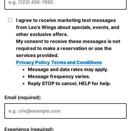
I agree to receive marketing text messages
from Leo's Wings about specials, events, and
other exclusive offers.
My consent to receive these messages is not
required to make a reservation or use the
services provided.
Privacy Policy
Terms and Conditions
Message and data rates may apply.
Message frequency varies.
Reply STOP to cancel, HELP for help.
Email (required):
Experience (required):