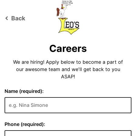
Back
keyboard_arrow_left
Careers
We are hiring! Apply below to become a part of
our awesome team and we'll get back to you
ASAP!
Name (required):
Phone (required):