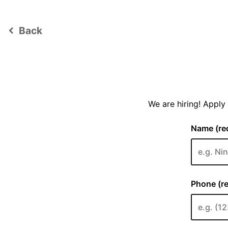
Back
keyboard_arrow_left
We are hiring! Appl
Name (req
Phone (re