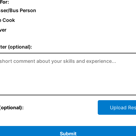
For:
ser/Bus Person
e Cook
ver
ter (optional):
optional):
Upload Re
Submit