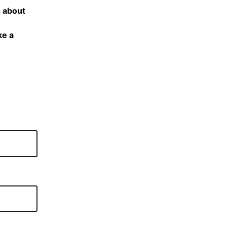
s about
ke a