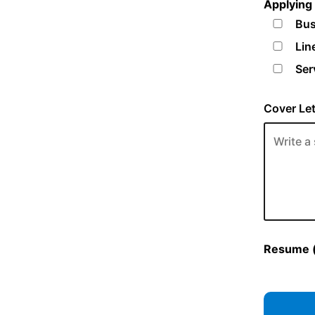
Applying 
Bus
Lin
Ser
Cover Let
Resume (