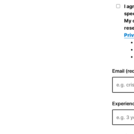
I ag
spec
My c
rese
Priv
Email (re
Experienc