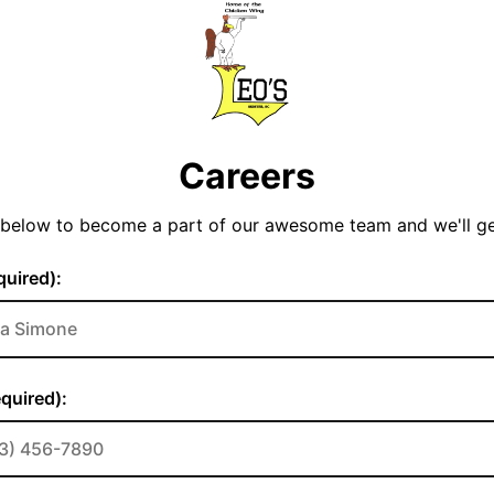
Careers
y below to become a part of our awesome team and we'll g
uired):
quired):