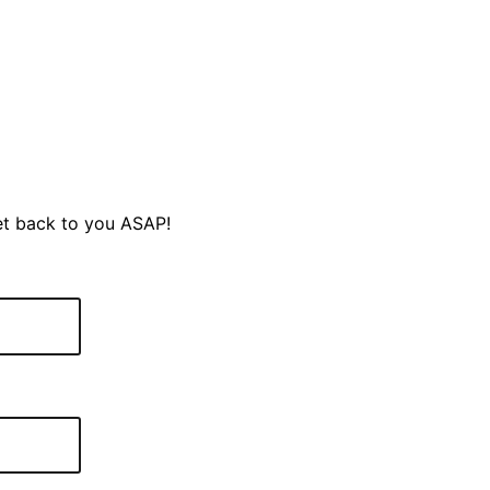
et back to you ASAP!