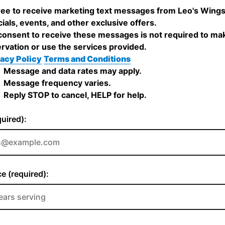
ree to receive marketing text messages from Leo's Wing
ials, events, and other exclusive offers.
onsent to receive these messages is not required to ma
rvation or use the services provided.
acy Policy
Terms and Conditions
Message and data rates may apply.
Message frequency varies.
Reply STOP to cancel, HELP for help.
quired):
e (required):