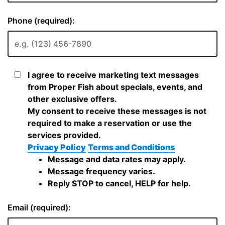
Phone (required):
I agree to receive marketing text messages
from Proper Fish about specials, events, and
other exclusive offers.
My consent to receive these messages is not
required to make a reservation or use the
services provided.
Privacy Policy
Terms and Conditions
Message and data rates may apply.
Message frequency varies.
Reply STOP to cancel, HELP for help.
Email (required):