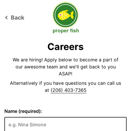
Back
keyboard_arrow_left
Careers
We are hiring! Apply below to become a part of
our awesome team and we'll get back to you
ASAP!
Alternatively if you have questions you can call us
at
(206) 403-7365
Name (required):