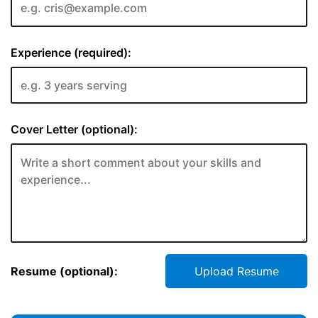
Experience (required):
Cover Letter (optional):
Resume (optional):
Upload Resume