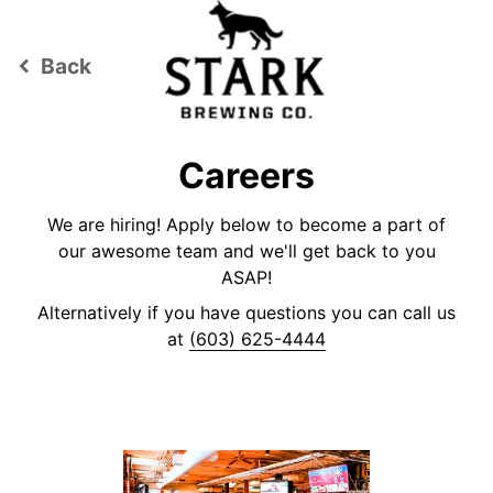
Back
keyboard_arrow_left
Careers
We are hiring! Apply below to become a part of
our awesome team and we'll get back to you
ASAP!
Alternatively if you have questions you can call us
at
(603) 625-4444