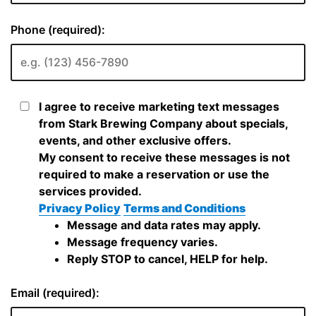
Phone (required):
I agree to receive marketing text messages
from Stark Brewing Company about specials,
events, and other exclusive offers.
My consent to receive these messages is not
required to make a reservation or use the
services provided.
Privacy Policy
Terms and Conditions
Message and data rates may apply.
Message frequency varies.
Reply STOP to cancel, HELP for help.
Email (required):