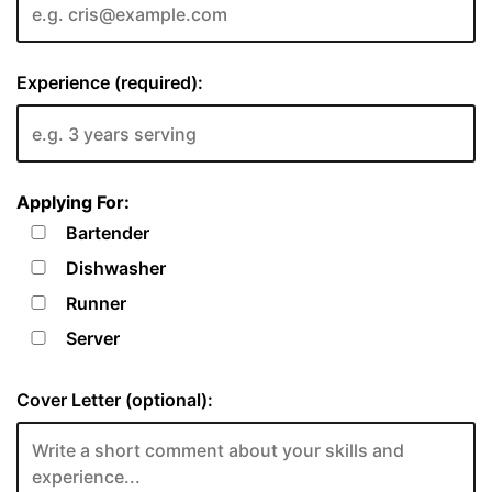
Experience (required):
Applying For:
Bartender
Dishwasher
Runner
Server
Cover Letter (optional):