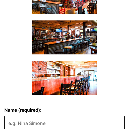
Name (required):