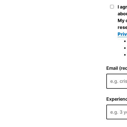
I ag
abou
My c
rese
Priv
Email (re
Experienc