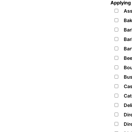
Applying 
Ass
Bak
Bar
Bar
Bar
Bee
Bou
Bus
Cas
Cat
Del
Dir
Dir