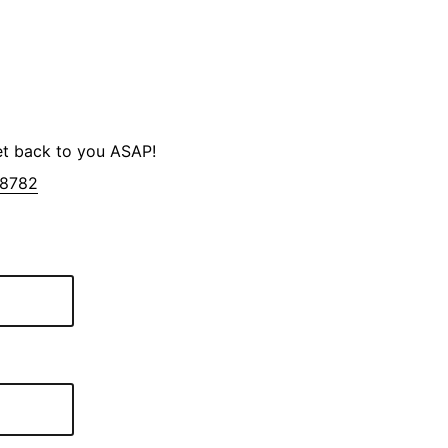
et back to you ASAP!
-8782