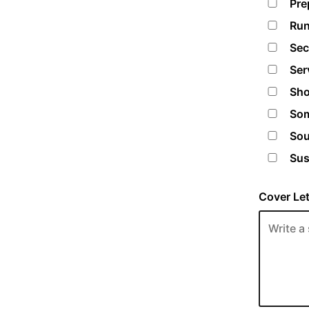
Pre
Run
Sec
Ser
Sho
Som
Sou
Sus
Cover Let