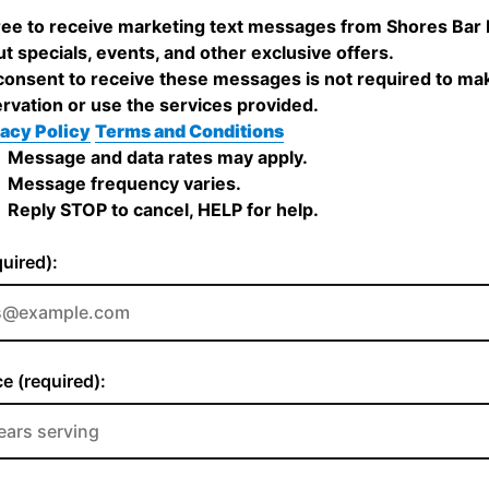
ree to receive marketing text messages from Shores Bar
t specials, events, and other exclusive offers.
onsent to receive these messages is not required to ma
rvation or use the services provided.
acy Policy
Terms and Conditions
Message and data rates may apply.
Message frequency varies.
Reply STOP to cancel, HELP for help.
quired):
e (required):