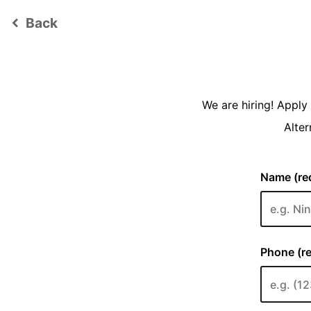
Back
keyboard_arrow_left
We are hiring! Appl
Alter
Name (req
Phone (re