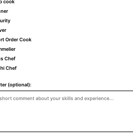
p cook
ner
urity
ver
rt Order Cook
melier
s Chef
hi Chef
ter (optional):