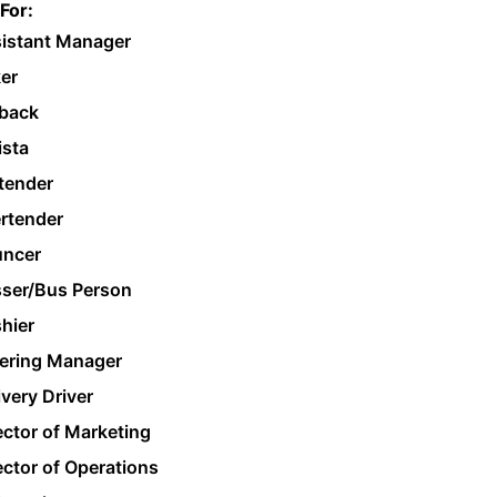
For:
istant Manager
er
back
ista
tender
rtender
ncer
ser/Bus Person
hier
ering Manager
ivery Driver
ector of Marketing
ector of Operations