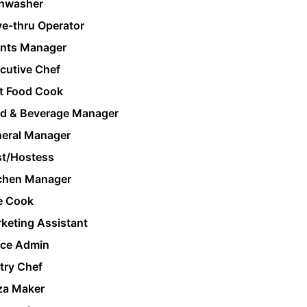
hwasher
ve-thru Operator
nts Manager
cutive Chef
t Food Cook
d & Beverage Manager
eral Manager
t/Hostess
chen Manager
e Cook
keting Assistant
ice Admin
try Chef
za Maker