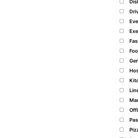
Dis
Dri
Eve
Exe
Fas
Foo
Gen
Hos
Kit
Lin
Mar
Off
Pas
Piz