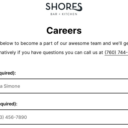
Careers
y below to become a part of our awesome team and we'll g
natively if you have questions you can call us at
(760) 744
uired):
quired):