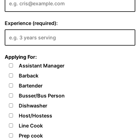
Experience (required):
Applying For:
Assistant Manager
Barback
Bartender
Busser/Bus Person
Dishwasher
Host/Hostess
Line Cook
Prep cook