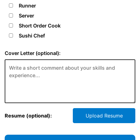
Runner
Server
Short Order Cook
Sushi Chef
Cover Letter (optional):
Resume (optional):
Upload Resume