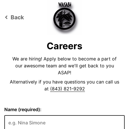
Back
keyboard_arrow_left
Careers
We are hiring! Apply below to become a part of
our awesome team and we'll get back to you
ASAP!
Alternatively if you have questions you can call us
at
(843) 821-9292
Name (required):