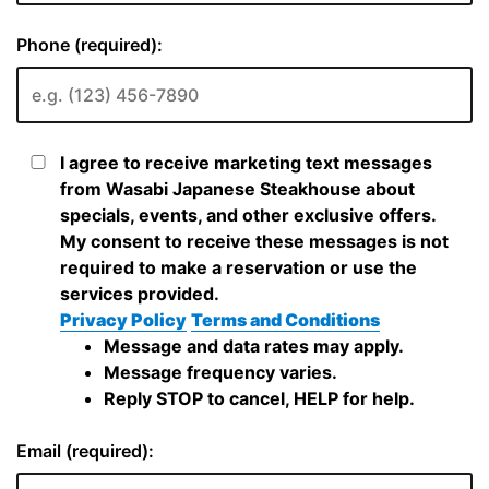
Phone (required):
I agree to receive marketing text messages
from Wasabi Japanese Steakhouse about
specials, events, and other exclusive offers.
My consent to receive these messages is not
required to make a reservation or use the
services provided.
Privacy Policy
Terms and Conditions
Message and data rates may apply.
Message frequency varies.
Reply STOP to cancel, HELP for help.
Email (required):