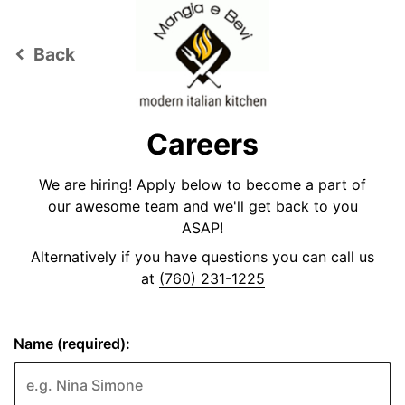
Back
keyboard_arrow_left
Careers
We are hiring! Apply below to become a part of
our awesome team and we'll get back to you
ASAP!
Alternatively if you have questions you can call us
at
(760) 231-1225
Name (required):