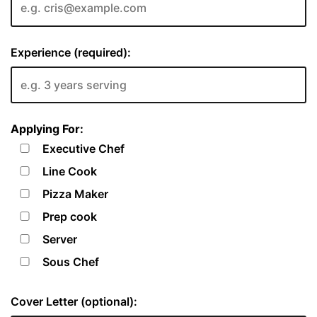
Experience (required):
Applying For:
Executive Chef
Line Cook
Pizza Maker
Prep cook
Server
Sous Chef
Cover Letter (optional):