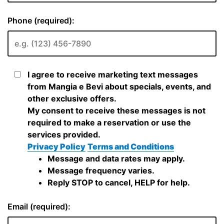
Phone (required):
I agree to receive marketing text messages
from Mangia e Bevi about specials, events, and
other exclusive offers.
My consent to receive these messages is not
required to make a reservation or use the
services provided.
Privacy Policy
Terms and Conditions
Message and data rates may apply.
Message frequency varies.
Reply STOP to cancel, HELP for help.
Email (required):