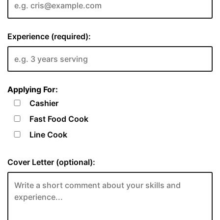
Experience (required):
Applying For:
Cashier
Fast Food Cook
Line Cook
Cover Letter (optional):