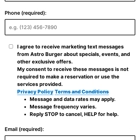
Phone (required):
I agree to receive marketing text messages
from Astro Burger about specials, events, and
other exclusive offers.
My consent to receive these messages is not
required to make a reservation or use the
services provided.
Privacy Policy
Terms and Conditions
Message and data rates may apply.
Message frequency varies.
Reply STOP to cancel, HELP for help.
Email (required):