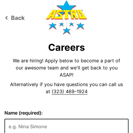
Back
keyboard_arrow_left
Careers
We are hiring! Apply below to become a part of
our awesome team and we'll get back to you
ASAP!
Alternatively if you have questions you can call us
at
(323) 469-1924
Name (required):